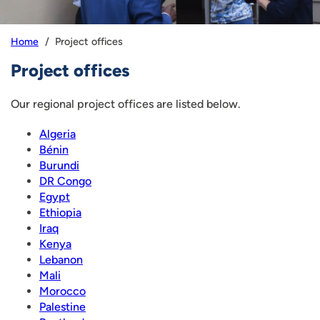
Project offices
Home
Project offices
Our regional project offices are listed below.
Algeria
Bénin
Burundi
DR Congo
Egypt
Ethiopia
Iraq
Kenya
Lebanon
Mali
Morocco
Palestine