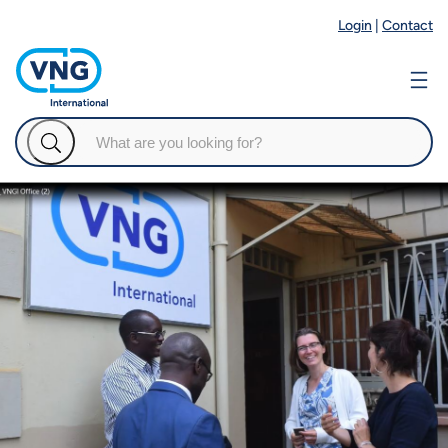
Login
|
Contact