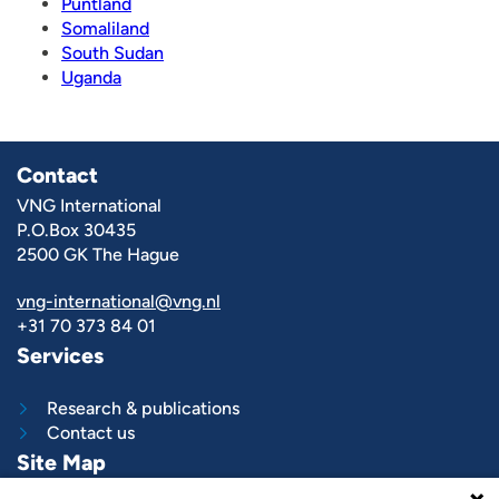
Puntland
Somaliland
South Sudan
Uganda
Contact
VNG International
P.O.Box 30435
2500 GK The Hague
vng-international@vng.nl
+31 70 373 84 01
Services
Research & publications
Contact us
Site Map