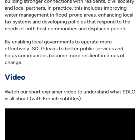
building stronger connections with residents, civil society
and local partners. In practice, this includes improving
water management in flood-prone areas, enhancing local
tax systems and developing policies that respond to the
needs of both host communities and displaced people.
By enabling local governments to operate more
effectively, SDLG leads to better public services and
helps communities become more resilient in times of
change.
Video
Watch our short explainer video to understand what SDLG
is all about (with French subtitles).