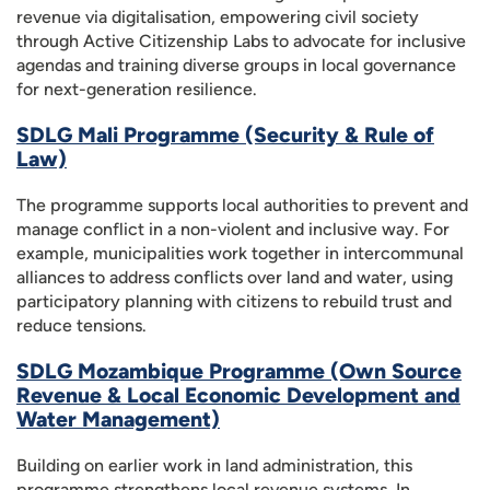
revenue via digitalisation, empowering civil society
through Active Citizenship Labs to advocate for inclusive
agendas and training diverse groups in local governance
for next-generation resilience.
SDLG Mali Programme (Security & Rule of
Law)
The programme supports local authorities to prevent and
manage conflict in a non-violent and inclusive way. For
example, municipalities work together in intercommunal
alliances to address conflicts over land and water, using
participatory planning with citizens to rebuild trust and
reduce tensions.
SDLG Mozambique Programme (Own Source
Revenue & Local Economic Development and
Water Management)
Building on earlier work in land administration, this
programme strengthens local revenue systems. In