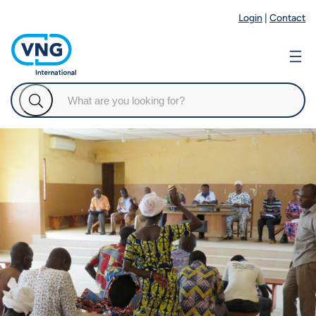
Login
|
Contact