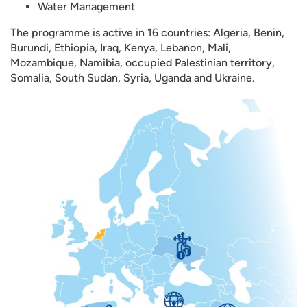
Water Management
The programme is active in 16 countries: Algeria, Benin,
Burundi, Ethiopia, Iraq, Kenya, Lebanon, Mali,
Mozambique, Namibia, occupied Palestinian territory,
Somalia, South Sudan, Syria, Uganda and Ukraine.