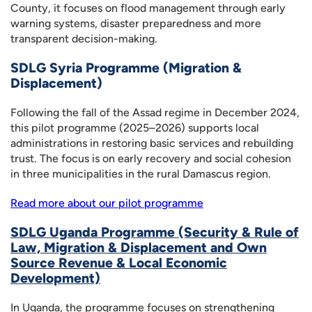
County, it focuses on flood management through early
warning systems, disaster preparedness and more
transparent decision-making.
SDLG Syria Programme (Migration &
Displacement)
Following the fall of the Assad regime in December 2024,
this pilot programme (2025–2026) supports local
administrations in restoring basic services and rebuilding
trust. The focus is on early recovery and social cohesion
in three municipalities in the rural Damascus region.
Read more about our pilot programme
SDLG Uganda Programme (Security & Rule of
Law, Migration & Displacement and Own
Source Revenue & Local Economic
Development)
In Uganda, the programme focuses on strengthening