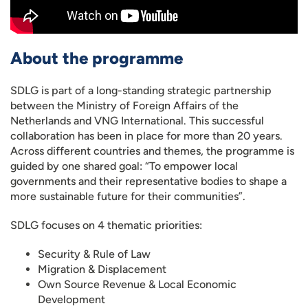
About the programme
SDLG is part of a long-standing strategic partnership
between the Ministry of Foreign Affairs of the
Netherlands and VNG International. This successful
collaboration has been in place for more than 20 years.
Across different countries and themes, the programme is
guided by one shared goal: “To empower local
governments and their representative bodies to shape a
more sustainable future for their communities”.
SDLG focuses on 4 thematic priorities:
Security & Rule of Law
Migration & Displacement
Own Source Revenue & Local Economic
Development