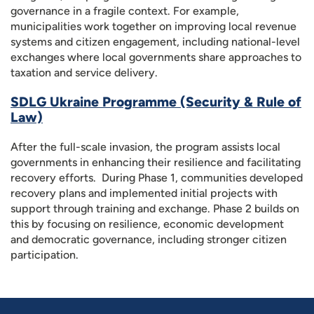
governance in a fragile context. For example,
municipalities work together on improving local revenue
systems and citizen engagement, including national-level
exchanges where local governments share approaches to
taxation and service delivery.
SDLG Ukraine Programme (Security & Rule of
Law)
After the full-scale invasion, the program assists local
governments in enhancing their resilience and facilitating
recovery efforts. During Phase 1, communities developed
recovery plans and implemented initial projects with
support through training and exchange. Phase 2 builds on
this by focusing on resilience, economic development
and democratic governance, including stronger citizen
participation.