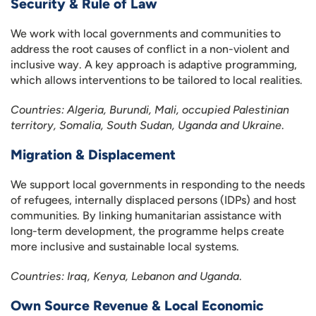
Security & Rule of Law
We work with local governments and communities to
address the root causes of conflict in a non-violent and
inclusive way. A key approach is adaptive programming,
which allows interventions to be tailored to local realities.
Countries: Algeria, Burundi, Mali, occupied Palestinian
territory, Somalia, South Sudan, Uganda and Ukraine
.
Migration & Displacement
We support local governments in responding to the needs
of refugees, internally displaced persons (IDPs) and host
communities. By linking humanitarian assistance with
long-term development, the programme helps create
more inclusive and sustainable local systems.
Countries: Iraq, Kenya, Lebanon and Uganda
.
Own Source Revenue & Local Economic