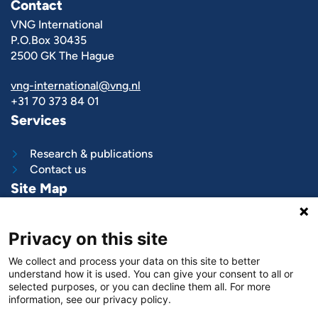
Contact
VNG International
P.O.Box 30435
2500 GK The Hague
vng-international@vng.nl
+31 70 373 84 01
Services
Research & publications
Contact us
Site Map
What we do
Privacy on this site
Project and programs
Work with us
We collect and process your data on this site to better
News & stories
understand how it is used. You can give your consent to all or
About
us
selected purposes, or you can decline them all. For more
information, see our privacy policy.
Follow us on