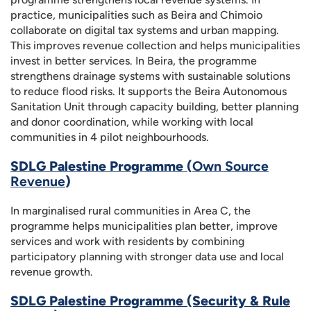
practice, municipalities such as Beira and Chimoio
collaborate on digital tax systems and urban mapping.
This improves revenue collection and helps municipalities
invest in better services. In Beira, the programme
strengthens drainage systems with sustainable solutions
to reduce flood risks. It supports the Beira Autonomous
Sanitation Unit through capacity building, better planning
and donor coordination, while working with local
communities in 4 pilot neighbourhoods.
SDLG Palestine Programme (
Own Source
Revenue
)
In marginalised rural communities in Area C, the
programme helps municipalities plan better, improve
services and work with residents by combining
participatory planning with stronger data use and local
revenue growth.
SDLG Palestine Programme (Security & Rule