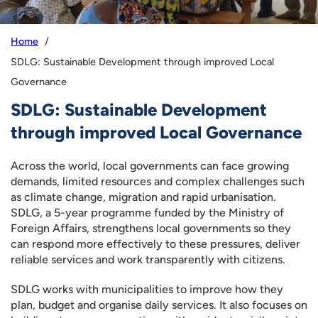
Home
SDLG: Sustainable Development through improved Local
Governance
SDLG: Sustainable Development
through improved Local Governance
Across the world, local governments can face growing
demands, limited resources and complex challenges such
as climate change, migration and rapid urbanisation.
SDLG, a 5-year programme funded by the Ministry of
Foreign Affairs, strengthens local governments so they
can respond more effectively to these pressures, deliver
reliable services and work transparently with citizens.
SDLG works with municipalities to improve how they
plan, budget and organise daily services. It also focuses on