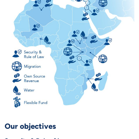
Our objectives