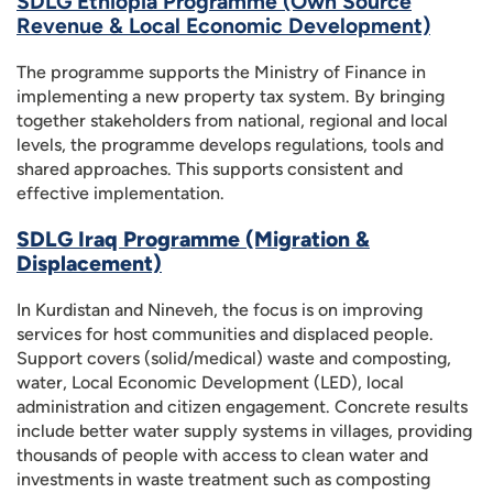
SDLG Ethiopia Programme (Own Source
Revenue & Local Economic Development)
The programme supports the Ministry of Finance in
implementing a new property tax system. By bringing
together stakeholders from national, regional and local
levels, the programme develops regulations, tools and
shared approaches. This supports consistent and
effective implementation.
SDLG Iraq Programme (Migration &
Displacement)
In Kurdistan and Nineveh, the focus is on improving
services for host communities and displaced people.
Support covers (solid/medical) waste and composting,
water, Local Economic Development (LED), local
administration and citizen engagement. Concrete results
include better water supply systems in villages, providing
thousands of people with access to clean water and
investments in waste treatment such as composting