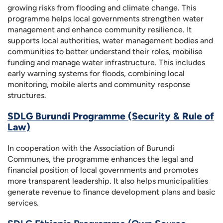
growing risks from flooding and climate change. This
programme helps local governments strengthen water
management and enhance community resilience. It
supports local authorities, water management bodies and
communities to better understand their roles, mobilise
funding and manage water infrastructure. This includes
early warning systems for floods, combining local
monitoring, mobile alerts and community response
structures.
SDLG Burundi Programme (Security & Rule of
Law)
In cooperation with the Association of Burundi
Communes, the programme enhances the legal and
financial position of local governments and promotes
more transparent leadership. It also helps municipalities
generate revenue to finance development plans and basic
services.