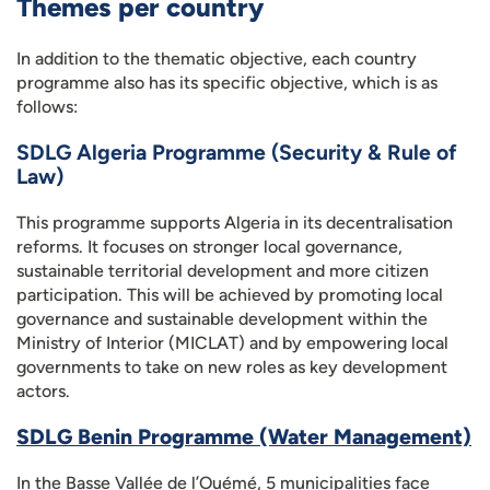
Themes per country
In addition to the thematic objective, each country
programme also has its specific objective, which is as
follows:
SDLG Algeria Programme (Security & Rule of
Law)
This programme supports Algeria in its decentralisation
reforms. It focuses on stronger local governance,
sustainable territorial development and more citizen
participation. This will be achieved by promoting local
governance and sustainable development within the
Ministry of Interior (MICLAT) and by empowering local
governments to take on new roles as key development
actors.
SDLG Benin Programme (Water Management)
In the Basse Vallée de l’Ouémé, 5 municipalities face