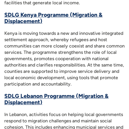
facilities that generate local income.
SDLG Kenya Programme (Migration &
Displacement)
Kenya is moving towards a new and innovative integrated
settlement approach, whereby refugees and host
communities can more closely coexist and share common
services. The programme strengthens the role of local
governments, promotes cooperation with national
authorities and clarifies responsibilities. At the same time,
counties are supported to improve service delivery and
local economic development, using tools that promote
participation and accountability.
SDLG Lebanon Programme (Migration &
Displacement)
In Lebanon, activities focus on helping local governments
respond to migration challenges and maintain social
cohesion. This includes enhancing municipal services and