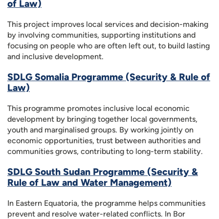
of Law)
This project improves local services and decision-making
by involving communities, supporting institutions and
focusing on people who are often left out, to build lasting
and inclusive development.
SDLG Somalia Programme (Security & Rule of
Law)
This programme promotes inclusive local economic
development by bringing together local governments,
youth and marginalised groups. By working jointly on
economic opportunities, trust between authorities and
communities grows, contributing to long-term stability.
SDLG South Sudan Programme (Security &
Rule of Law and Water Management)
In Eastern Equatoria, the programme helps communities
prevent and resolve water-related conflicts. In Bor