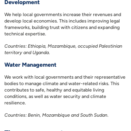
Development
We help local governments increase their revenues and
develop local economies. This includes improving legal
frameworks, building trust with citizens and expanding
technical expertise.
Countries: Ethiopia, Mozambique, occupied Palestinian
territory and Uganda
.
Water Management
We work with local governments and their representative
bodies to manage climate and water-related risks. This
contributes to safe, healthy and equitable living
conditions, as well as water security and climate
resilience.
Countries: Benin, Mozambique and South Sudan
.