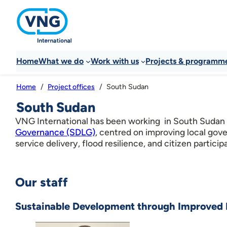
Home
What we do
Work with us
Projects & programm
South Sudan
Home
Project offices
South Sudan
VNG International has been working in South Sudan
Governance (SDLG)
, centred on improving local gov
service delivery, flood resilience, and citizen particip
Our staff
Sustainable Development through Improved