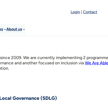
Login
|
Contact
es
About us
 since 2009. We are currently implementing 2 programm
ernance and another focused on inclusion via
We Are Able
ation.
 Local Governance (SDLG)