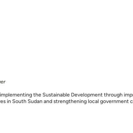
er
implementing the Sustainable Development through impr
ives in South Sudan and strengthening local government 