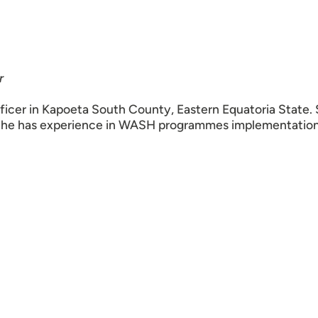
r
cer in Kapoeta South County, Eastern Equatoria State.
 She has experience in WASH programmes implementation