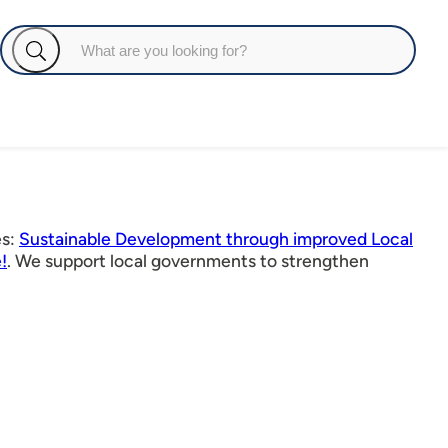
es:
Sustainable Development through improved Local
!
. We support local governments to strengthen