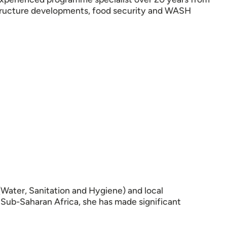
structure developments, food security and WASH
Water, Sanitation and Hygiene) and local
 Sub-Saharan Africa, she has made significant