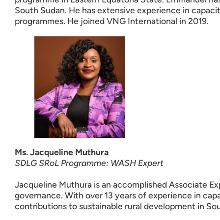
South Sudan. He has extensive experience in capaci
programmes. He joined VNG International in 2019.
Ms. Jacqueline Muthura
SDLG SRoL Programme: WASH Expert
Jacqueline Muthura is an accomplished Associate Exp
governance. With over 13 years of experience in cap
contributions to sustainable rural development in So