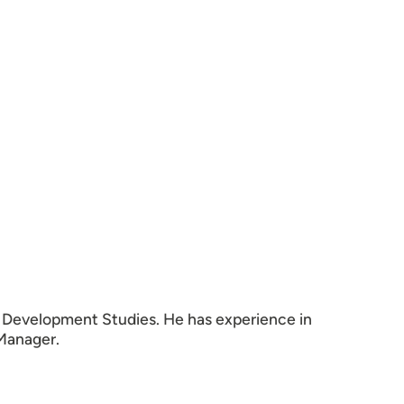
n Development Studies. He has experience in
 Manager.