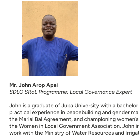
Mr. John Arop Apai
SDLG SRoL Programme: Local Governance Expert
John is a graduate of Juba University with a bachelo
practical experience in peacebuilding and gender ma
the Marial Bai Agreement, and championing women’s r
the Women in Local Government Association.
John i
work with the Ministry of Water Resources and Irriga