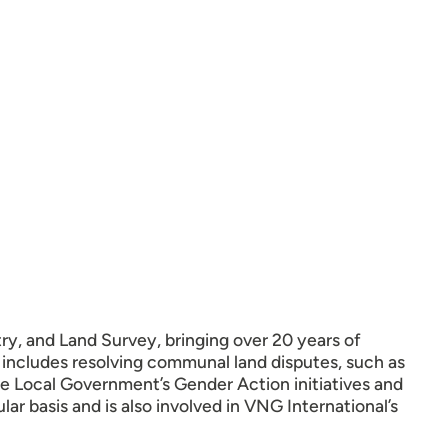
ry, and Land Survey, bringing over 20 years of
 includes resolving communal land disputes, such as
e Local Government’s Gender Action initiatives and
r basis and is also involved in VNG International’s