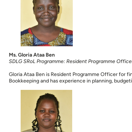
Ms. Gloria Ataa Ben
SDLG SRoL Programme: Resident Programme Office
Gloria Ataa Ben is Resident Programme Officer for fi
Bookkeeping and has experience in planning, budgeti