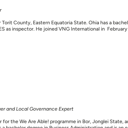
r
 Torit County, Eastern Equatoria State. Ohia has a bachel
ES as inspector. He joined VNG International in February
r and Local Governance Expert
or the We Are Able! programme in Bor, Jonglei State, a
a bachelor degree in Business Administration and is an 