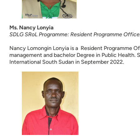
Ms. Nancy Lonyia
SDLG SRoL Programme: Resident Programme Office
Nancy Lomongin Lonyia is a Resident Programme Offi
management and bachelor Degree in Public Health.
International South Sudan in September 2022.