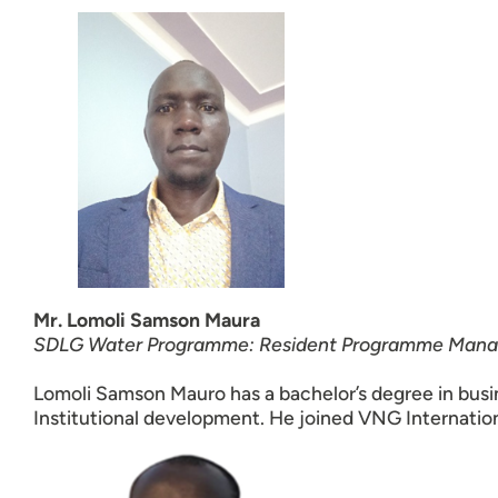
Mr. Lomoli Samson Maura
SDLG Water Programme: Resident Programme Mana
Lomoli Samson Mauro has a bachelor’s degree in busi
Institutional development. He joined VNG Internati