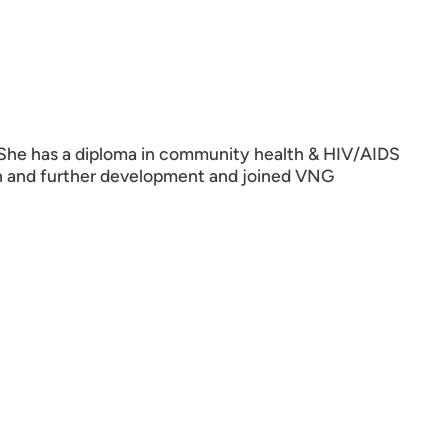
 She has a diploma in community health & HIV/AIDS
 and further development and joined VNG