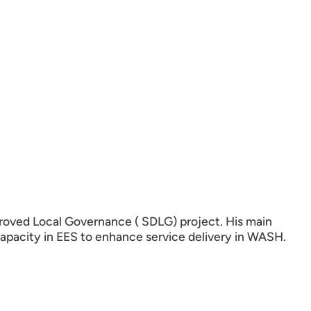
oved Local Governance ( SDLG) project. His main
capacity in EES to enhance service delivery in WASH.