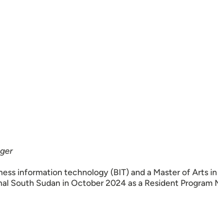
ger
ness information technology (BIT) and a Master of Arts i
onal South Sudan in October 2024 as a Resident Program