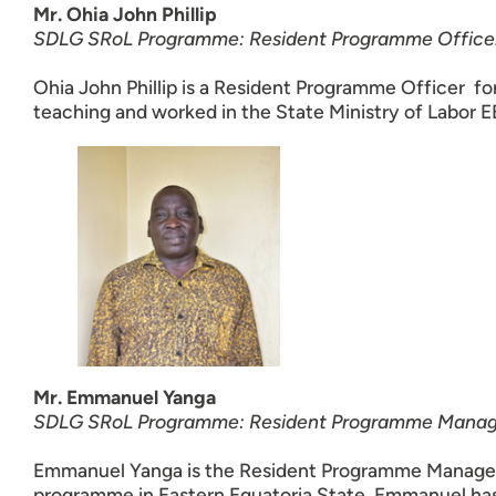
Mr. Ohia John Phillip
SDLG SRoL Programme: Resident Programme Office
Ohia John Phillip is a Resident Programme Officer for
teaching and worked in the State Ministry of Labor E
Mr. Emmanuel Yanga
SDLG SRoL Programme: Resident Programme Manage
Emmanuel Yanga is the Resident Programme Manager f
programme in Eastern Equatoria State. Emmanuel has 