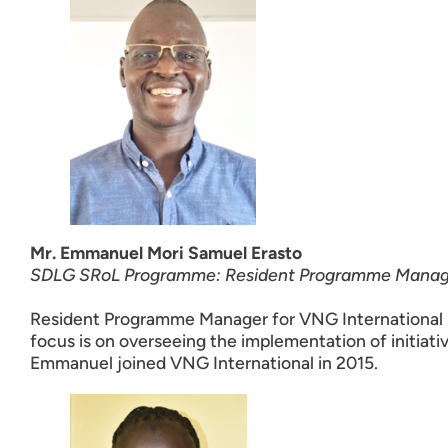
Mr. Emmanuel Mori Samuel Erasto
SDLG SRoL Programme: Resident Programme Manag
Resident Programme Manager for VNG International 
focus is on overseeing the implementation of initiat
Emmanuel joined VNG International in 2015.