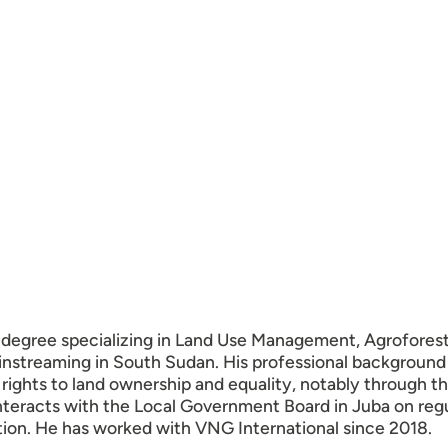
r degree specializing in Land Use Management, Agroforest
instreaming in South Sudan. His professional background
ights to land ownership and equality, notably through th
nteracts with the Local Government Board in Juba on regula
tion. He has worked with VNG International since 2018.