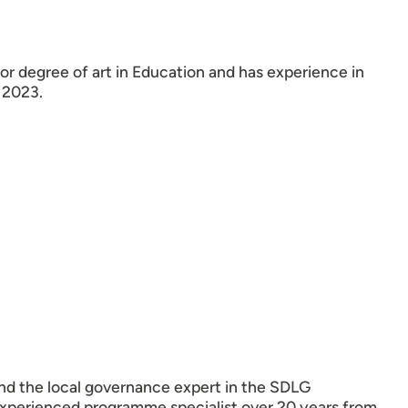
or degree of art in Education and has experience in
 2023.
nd the local governance expert in the SDLG
experienced programme specialist over 20 years from