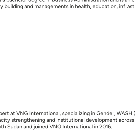
ty building and managements in health, education, infra
ert at VNG International, specializing in Gender, WASH (
acity strengthening and institutional development across
uth Sudan and joined VNG International in 2016.