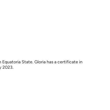
quatoria State. Gloria has a certificate in
y 2023.