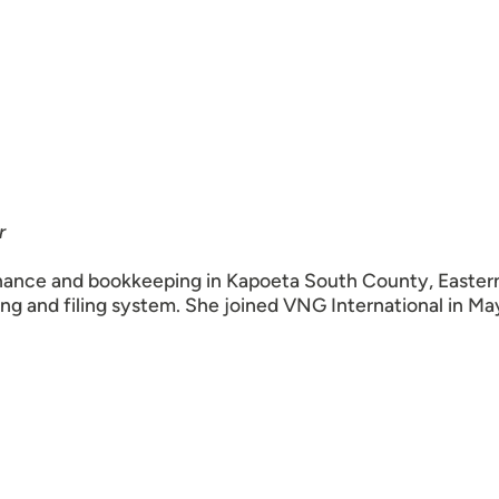
r
nance and bookkeeping in Kapoeta South County, Eastern E
ng and filing system. She joined VNG International in Ma