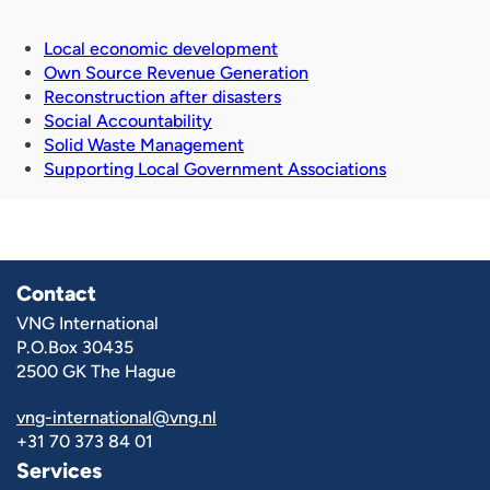
Local economic development
Own Source Revenue Generation
Reconstruction after disasters
Social Accountability
Solid Waste Management
Supporting Local Government Associations
Contact
VNG International
P.O.Box 30435
2500 GK The Hague
vng-international@vng.nl
+31 70 373 84 01
Services