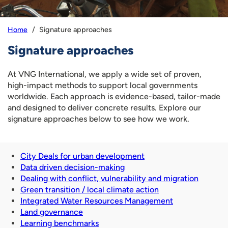
Signature approaches
Home
Signature approaches
At VNG International, we apply a wide set of proven,
high-impact methods to support local governments
worldwide. Each approach is evidence-based, tailor-made
and designed to deliver concrete results. Explore our
signature approaches below to see how we work.
City Deals for urban development
Data driven decision-making
Dealing with conflict, vulnerability and migration
Green transition / local climate action
Integrated Water Resources Management
Land governance
Learning benchmarks