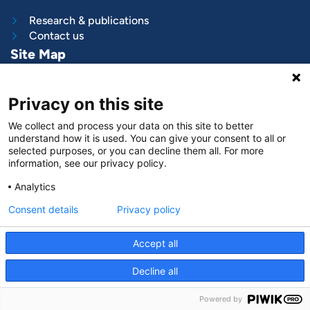
Research & publications
Contact us
Site Map
What we do
Privacy on this site
Project and programs
Work with us
We collect and process your data on this site to better
News & stories
understand how it is used. You can give your consent to all or
About
us
selected purposes, or you can decline them all. For more
information, see our privacy policy.
Follow us on
Analytics
LinkedIn
Consent details
Privacy policy
Accept all
Decline all
© VNG International
|
Privacy and data protection
Powered by