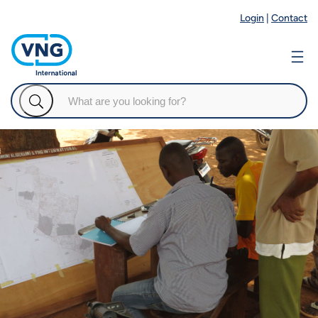
Login
|
Contact