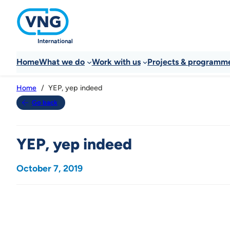
Home
What we do
Work with us
Projects & programm
YEP, yep indeed
Home
Go back
YEP, yep indeed
October 7, 2019