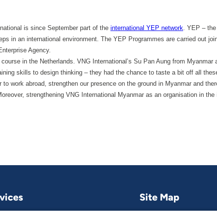
national is since September part of the
international YEP network
. YEP – the
steps in an international environment. The YEP Programmes are carried out join
nterprise Agency.
ning course in the Netherlands. VNG International’s Su Pan Aung from Myanma
ining skills to design thinking – they had the chance to taste a bit off all the
to work abroad, strengthen our presence on the ground in Myanmar and theref
reover, strengthening VNG International Myanmar as an organisation in the in
vices
Site Map