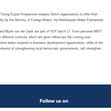
 Young Expert Programme enables Dutch organisations to offer their
tly by the Ministry of Foreign Affairs, the Netherlands Water Partnership
r and Myrte van der Spek are part of YEP batch 17. From personal MBTI
se different curricula, which are given follow-ups the coming year.
ore better respond to business development opportunities, while at the
terest of strengthening local democratic governments, will strengthen
Follow us on