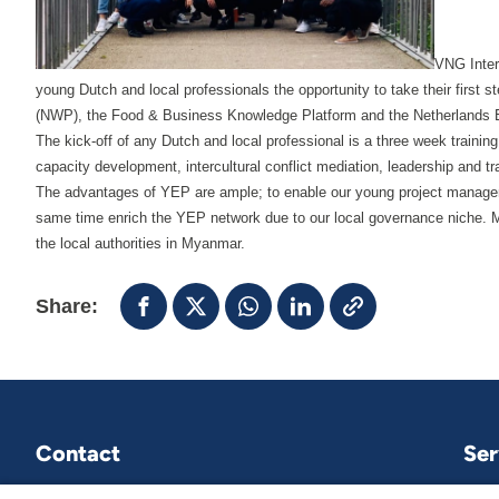
VNG Inter
young Dutch and local professionals the opportunity to take their first 
(NWP), the Food & Business Knowledge Platform and the Netherlands E
The kick-off of any Dutch and local professional is a three week trai
capacity development, intercultural conflict mediation, leadership and tra
The advantages of YEP are ample; to enable our young project manager 
same time enrich the YEP network due to our local governance niche. Mo
the local authorities in Myanmar.
Share:
Contact
Ser