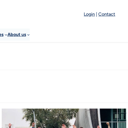
Login
|
Contact
es
About us