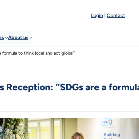
Login
|
Contact
es
About us
formula to think local and act global”
 Reception: “SDGs are a formula 