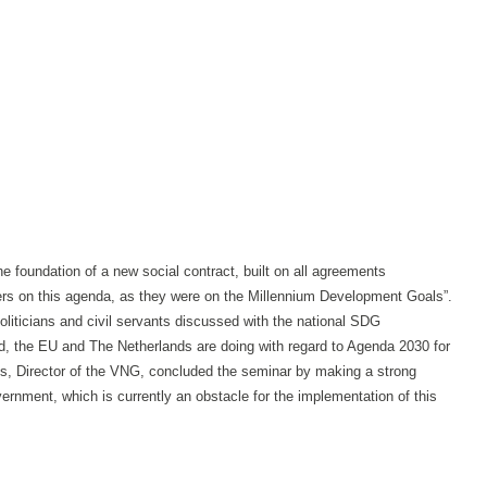
 foundation of a new social contract, built on all agreements
ers on this agenda, as they were on the Millennium Development Goals”.
liticians and civil servants discussed with the national SDG
, the EU and The Netherlands are doing with regard to Agenda 2030 for
ens, Director of the VNG, concluded the seminar by making a strong
ernment, which is currently an obstacle for the implementation of this