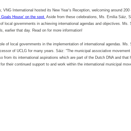
, VNG International hosted its New Year’s Reception, welcoming around 200 g
 Goals House’ on the spot.
Aside from these celebrations, Ms. Emilia Sáiz, Sec
e of local governments in achieving international agendas and objectives. Ms
, earlier that day. Read on for more information!
l role of local governments in the implementation of international agendas. 
edecessor of UCLG for many years. Sáiz: “The municipal associative movement 
o from its international aspirations which are part of the Dutch DNA and that 
or their continued support to and work within the international municipal m