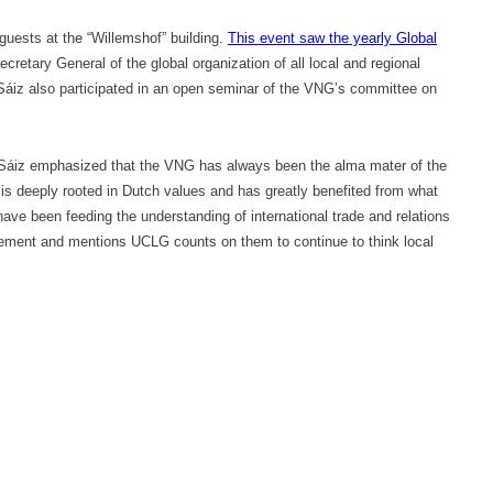
uests at the “Willemshof” building.
This event saw the yearly Global
retary General of the global organization of all local and regional
. Sáiz also participated in an open seminar of the VNG’s committee on
Ms. Sáiz emphasized that the VNG has always been the alma mater of the
is deeply rooted in Dutch values and has greatly benefited from what
have been feeding the understanding of international trade and relations
ovement and mentions UCLG counts on them to continue to think local