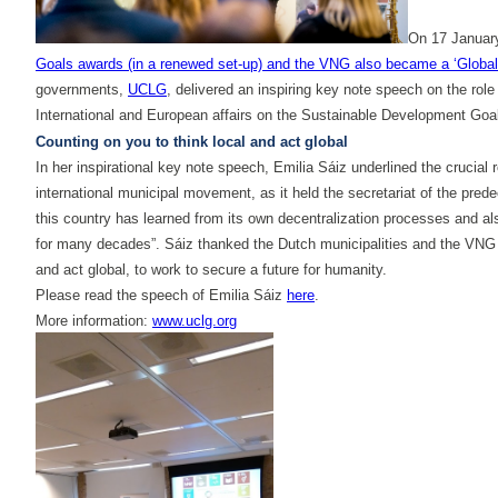
On 17 January
Goals awards (in a renewed set-up) and the VNG also became a ‘Global
governments,
UCLG
, delivered an inspiring key note speech on the rol
International and European affairs on the Sustainable Development Goals
Counting on you to think local and act global
In her inspirational key note speech, Emilia Sáiz underlined the crucia
international municipal movement, as it held the secretariat of the pr
this country has learned from its own decentralization processes and als
for many decades”. Sáiz thanked the Dutch municipalities and the VNG f
and act global, to work to secure a future for humanity.
Please read the speech of Emilia Sáiz
here
.
More information:
www.uclg.org