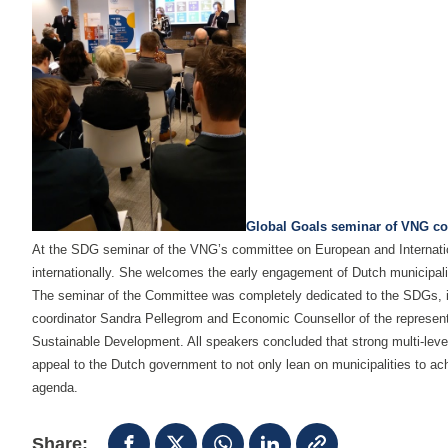
Global Goals seminar of VNG co
At the SDG seminar of the VNG’s committee on European and Internationa
internationally. She welcomes the early engagement of Dutch municipal
The seminar of the Committee was completely dedicated to the SDGs, in 
coordinator Sandra Pellegrom and Economic Counsellor of the represen
Sustainable Development. All speakers concluded that strong multi-level
appeal to the Dutch government to not only lean on municipalities to ac
agenda.
Share: