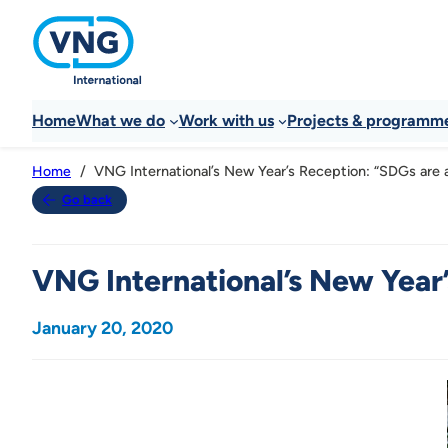
Home
What we do
Work with us
Projects & programm
VNG International’s New Year’s Reception: “SDGs are a 
Home
Go back
VNG International’s New Year’s
January 20, 2020