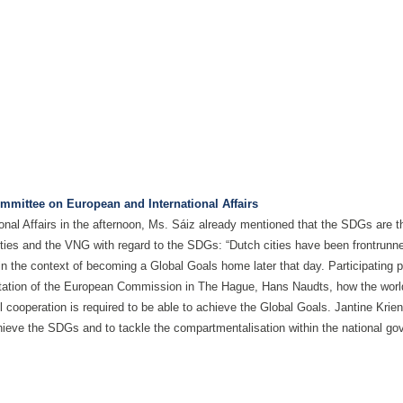
mmittee on European and International Affairs
l Affairs in the afternoon, Ms. Sáiz already mentioned that the SDGs are the
ities and the VNG with regard to the SDGs: “Dutch cities have been frontrunn
the context of becoming a Global Goals home later that day. Participating po
tation of the European Commission in The Hague, Hans Naudts, how the world
 cooperation is required to be able to achieve the Global Goals. Jantine Kri
hieve the SDGs and to tackle the compartmentalisation within the national gov