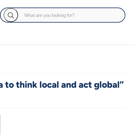
to think local and act global”