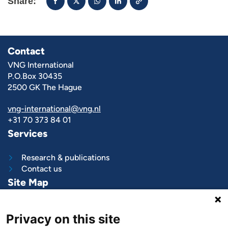
Share:
Contact
VNG International
P.O.Box 30435
2500 GK The Hague
vng-international@vng.nl
+31 70 373 84 01
Services
Research & publications
Contact us
Site Map
What we do
Privacy on this site
Project and programs