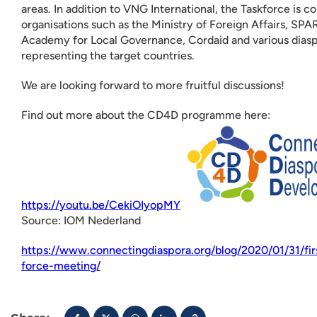
areas. In addition to VNG International, the Taskforce is 
organisations such as the Ministry of Foreign Affairs, SP
Academy for Local Governance, Cordaid and various diasp
representing the target countries.
We are looking forward to more fruitful discussions!
Find out more about the CD4D programme here:
https://youtu.be/CekiOIyopMY
Source: IOM Nederland
https://www.connectingdiaspora.org/blog/2020/01/31/fir
force-meeting/