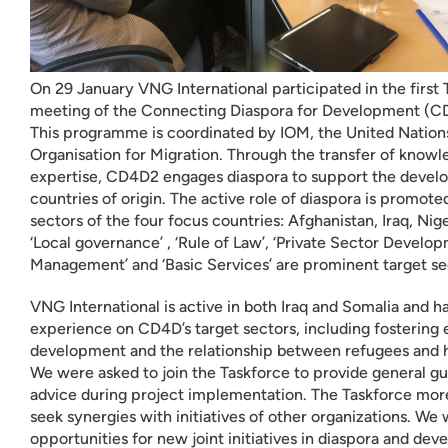
On 29 January VNG International participated in the first
meeting of the Connecting Diaspora for Development (
This programme is coordinated by IOM, the United Nations
Organisation for Migration. Through the transfer of know
expertise, CD4D2 engages diaspora to support the develo
countries of origin. The active role of diaspora is promote
sectors of the four focus countries: Afghanistan, Iraq, Nig
‘Local governance’ , ‘Rule of Law’, ‘Private Sector Develop
Management’ and ‘Basic Services’ are prominent target s
VNG International is active in both Iraq and Somalia and 
experience on CD4D’s target sectors, including fostering
development and the relationship between refugees and 
We were asked to join the Taskforce to provide general g
advice during project implementation. The Taskforce mor
seek synergies with initiatives of other organizations. We w
opportunities for new joint initiatives in diaspora and de