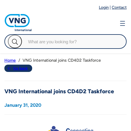
Login
|
Contact
VNG International joins CD4D2 Taskforce
Home
Go back
VNG International joins CD4D2 Taskforce
January 31, 2020