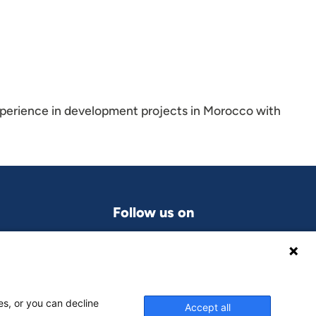
xperience in development projects in Morocco with
Follow us on
LinkedIn
grams
es, or you can decline
Accept all