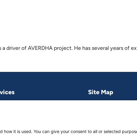
 a driver of AVERDHA project. He has several years of e
vices
Site Map
Research & publications
What we do
Contact us
Project and pro
Work with us
News & stories
d how it is used. You can give your consent to all or selected purpos
About
us