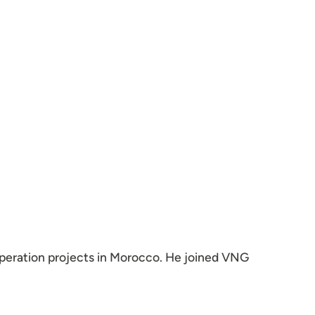
peration projects in Morocco. He joined VNG