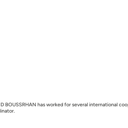
ID BOUSSRHAN has worked for several international coo
inator.