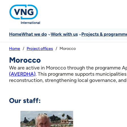
Home
What we do
Work with us
Projects & programm
Morocco
Home
Project offices
Morocco
We are active in Morocco through the programme App
(AVERDHA)
. This programme supports municipalities
reconstruction, strengthening local governance, and 
Our staff: