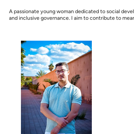
A passionate young woman dedicated to social devel
and inclusive governance. I aim to contribute to mea