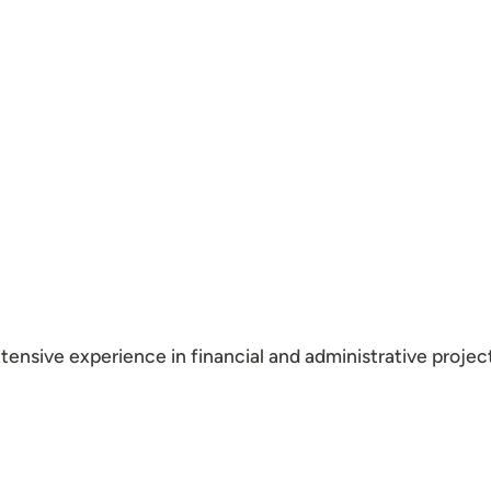
xtensive experience in financial and administrative proj