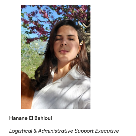
Hanane El Bahloul
Logistical & Administrative Support Executive