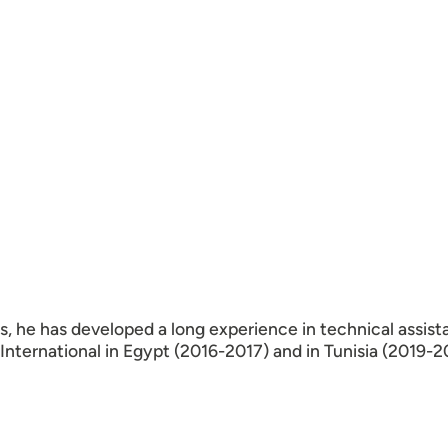
es, he has developed a long experience in technical assist
ternational in Egypt (2016-2017) and in Tunisia (2019-