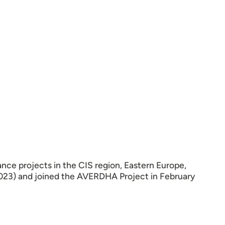
ance projects in the CIS region, Eastern Europe,
2023) and joined the AVERDHA Project in February