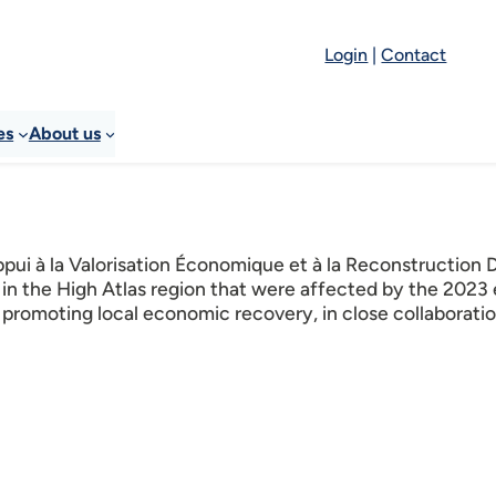
Login
|
Contact
es
About us
ui à la Valorisation Économique et à la Reconstruction 
 in the High Atlas region that were affected by the 2023
promoting local economic recovery, in close collaboratio