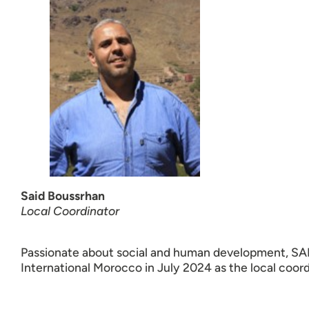
Said Boussrhan
Local Coordinator
Passionate about social and human development, SA
International Morocco in July 2024 as the local coord