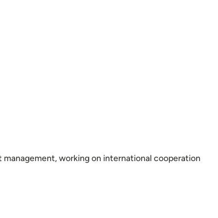
ect management, working on international cooperation