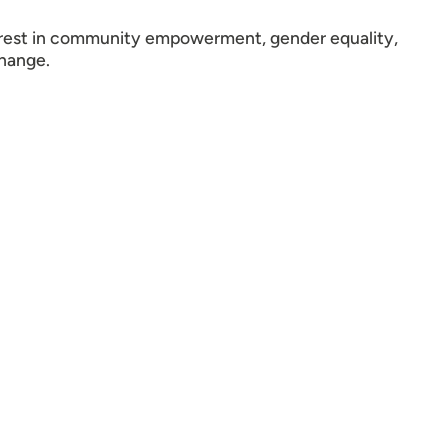
terest in community empowerment, gender equality,
change.