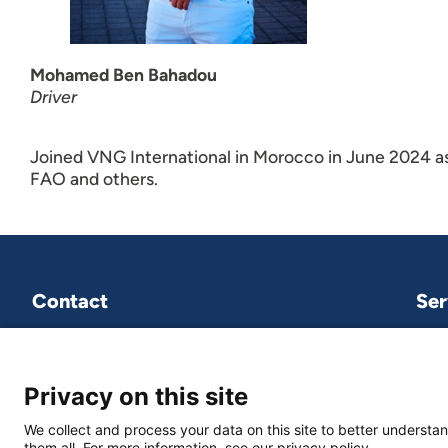
Mohamed Ben Bahadou
Driver
Joined VNG International in Morocco in June 2024 as
FAO and others.
Contact
Ser
VNG International
P.O.Box 30435
2500 GK The Hague
Privacy on this site
We collect and process your data on this site to better understan
vng-international@vng.nl
them all. For more information, see our privacy policy.