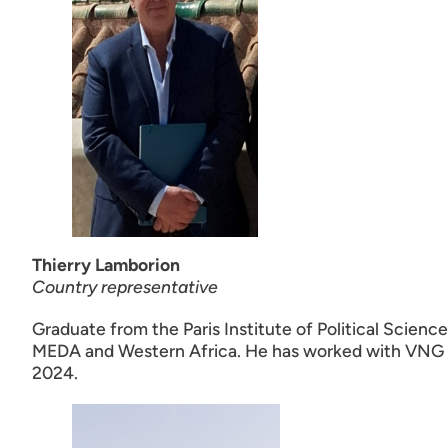
Thierry Lamborion
Country representative
Graduate from the Paris Institute of Political Scienc
MEDA and Western Africa. He has worked with VNG In
2024.