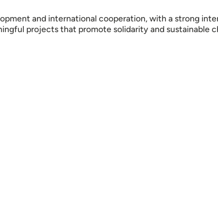
opment and international cooperation, with a strong in
ningful projects that promote solidarity and sustainable 