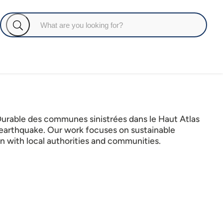
Durable des communes sinistrées dans le Haut Atlas
 earthquake. Our work focuses on sustainable
n with local authorities and communities.