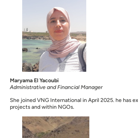
Maryama El Yacoubi
Administrative and Financial Manager
She joined VNG International in April 2025. he has e
projects and within NGOs.