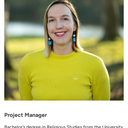
Project Manager
Bachelor’s degree in Religious Studies from the University