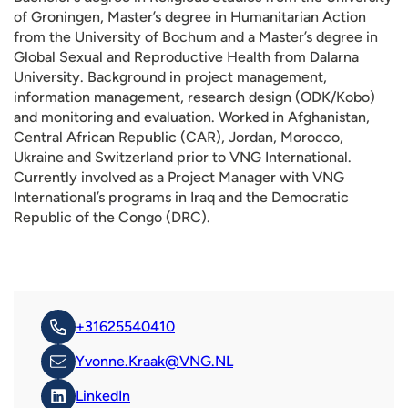
of Groningen, Master’s degree in Humanitarian Action
from the University of Bochum and a Master’s degree in
Global Sexual and Reproductive Health from Dalarna
University. Background in project management,
information management, research design (ODK/Kobo)
and monitoring and evaluation. Worked in Afghanistan,
Central African Republic (CAR), Jordan, Morocco,
Ukraine and Switzerland prior to VNG International.
Currently involved as a Project Manager with VNG
International’s programs in Iraq and the Democratic
Republic of the Congo (DRC).
+31625540410
Yvonne.Kraak@VNG.NL
LinkedIn