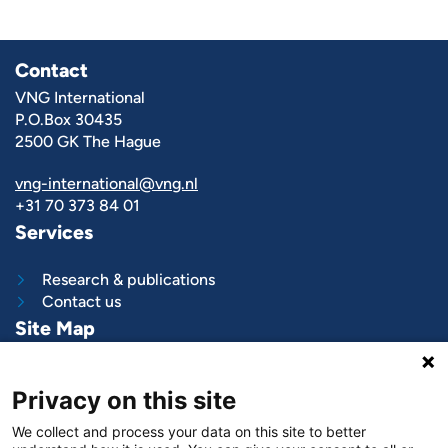
Contact
VNG International
P.O.Box 30435
2500 GK The Hague
vng-international@vng.nl
+31 70 373 84 01
Services
Research & publications
Contact us
Site Map
What we do
Privacy on this site
Project and programs
Work with us
We collect and process your data on this site to better
News & stories