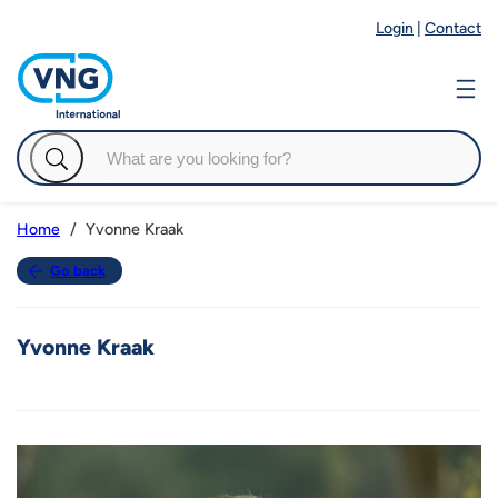
Login
|
Contact
Yvonne Kraak
Home
Go back
Yvonne Kraak