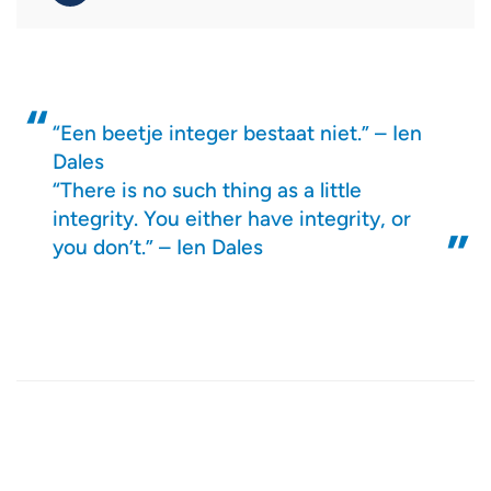
“Een beetje integer bestaat niet.” – Ien
Dales
“There is no such thing as a little
integrity. You either have integrity, or
you don’t.” – Ien Dales