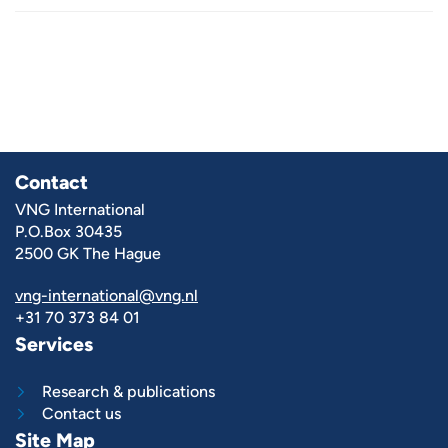
Contact
VNG International
P.O.Box 30435
2500 GK The Hague
vng-international@vng.nl
+31 70 373 84 01
Services
Research & publications
Contact us
Site Map