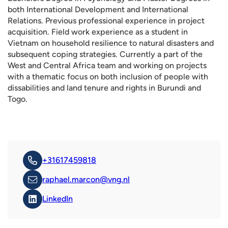
both International Development and International
Relations. Previous professional experience in project
acquisition. Field work experience as a student in
Vietnam on household resilience to natural disasters and
subsequent coping strategies. Currently a part of the
West and Central Africa team and working on projects
with a thematic focus on both inclusion of people with
dissabilities and land tenure and rights in Burundi and
Togo.
+31617459818
raphael.marcon@vng.nl
LinkedIn