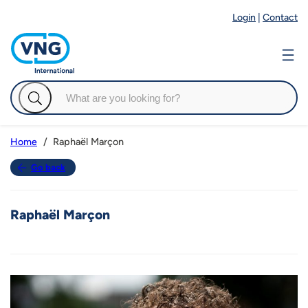
Login
|
Contact
Raphaël Marçon
Home
Go back
Raphaël Marçon