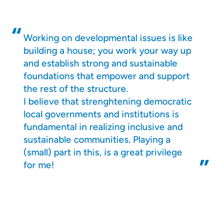
Working on developmental issues is like
building a house; you work your way up
and establish strong and sustainable
foundations that empower and support
the rest of the structure.
I believe that strenghtening democratic
local governments and institutions is
fundamental in realizing inclusive and
sustainable communities. Playing a
(small) part in this, is a great privilege
for me!