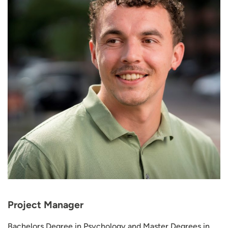
Project Manager
Bachelors Degree in Psychology and Master Degrees in