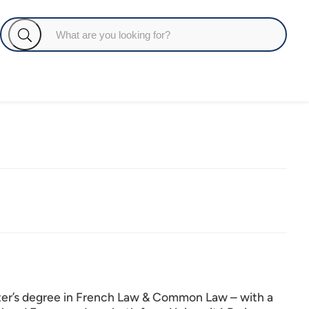
ster’s degree in French Law & Common Law – with a