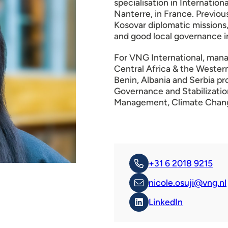
specialisation in Internatio
Nanterre, in France. Previo
Kosovar diplomatic missions,
and good local governance i
For VNG International, mana
Central Africa & the Wester
Benin, Albania and Serbia p
Governance and Stabilizatio
Management, Climate Change
+31 6 2018 9215
nicole.osuji@vng.nl
LinkedIn