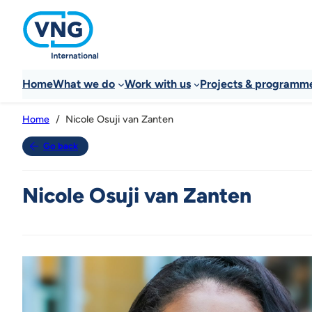
Home
What we do
Work with us
Projects & programm
Nicole Osuji van Zanten
Home
Go back
Nicole Osuji van Zanten