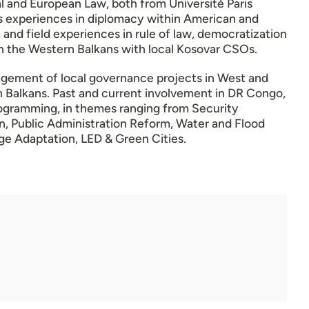
nal and European Law, both from Université Paris
us experiences in diplomacy within American and
 and field experiences in rule of law, democratization
n the Western Balkans with local Kosovar CSOs.
gement of local governance projects in West and
n Balkans. Past and current involvement in DR Congo,
rogramming, in themes ranging from Security
n, Public Administration Reform, Water and Flood
 Adaptation, LED & Green Cities.