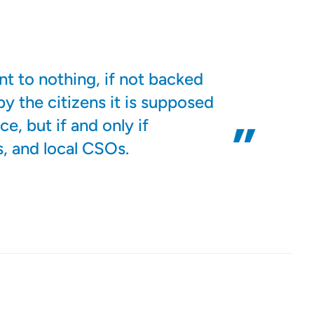
nt to nothing, if not backed
by the citizens it is supposed
e, but if and only if
s, and local CSOs.