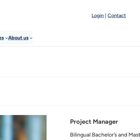
Login
|
Contact
es
About us
Project Manager
Bilingual Bachelor’s and Ma