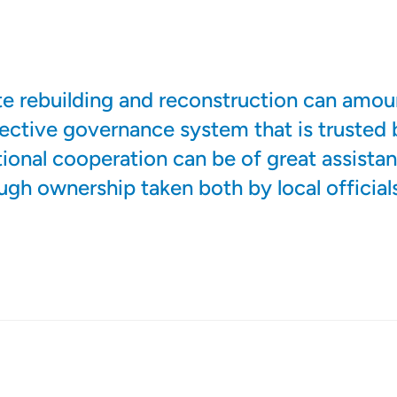
ate rebuilding and reconstruction can amou
ffective governance system that is trusted 
tional cooperation can be of great assistanc
ough ownership taken both by local official