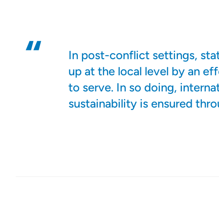
In post-conflict settings, st
up at the local level by an e
to serve. In so doing, interna
sustainability is ensured thr