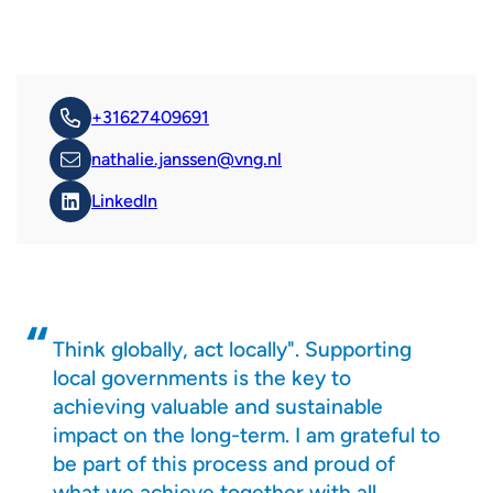
+31627409691
nathalie.janssen@vng.nl
LinkedIn
Think globally, act locally". Supporting
local governments is the key to
achieving valuable and sustainable
impact on the long-term. I am grateful to
be part of this process and proud of
what we achieve together with all