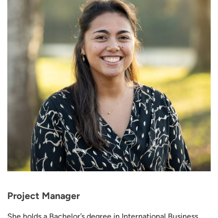
Project Manager
She holds a Bachelor’s degree in International Business