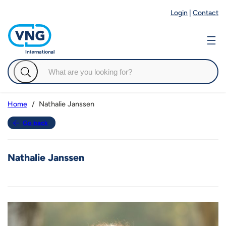
Login
|
Contact
Nathalie Janssen
Home
Go back
Nathalie Janssen