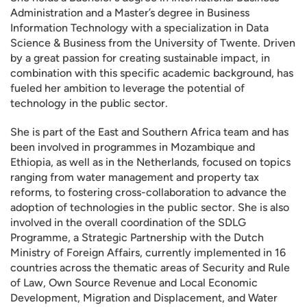
Administration and a Master’s degree in Business
Information Technology with a specialization in Data
Science & Business from the University of Twente. Driven
by a great passion for creating sustainable impact, in
combination with this specific academic background, has
fueled her ambition to leverage the potential of
technology in the public sector.
She is part of the East and Southern Africa team and has
been involved in programmes in Mozambique and
Ethiopia, as well as in the Netherlands, focused on topics
ranging from water management and property tax
reforms, to fostering cross-collaboration to advance the
adoption of technologies in the public sector. She is also
involved in the overall coordination of the SDLG
Programme, a Strategic Partnership with the Dutch
Ministry of Foreign Affairs, currently implemented in 16
countries across the thematic areas of Security and Rule
of Law, Own Source Revenue and Local Economic
Development, Migration and Displacement, and Water