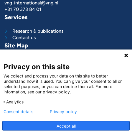
vng-international@vng.nl
+31 70 373 84 01
Services
Research & publications
Contact us
Site Map
What we do
Privacy on this site
Project and programs
Work with us
We collect and process your data on this site to better
News & stories
understand how it is used. You can give your consent to all or
About
us
selected purposes, or you can decline them all. For more
information, see our privacy policy.
Follow us on
Analytics
LinkedIn
Consent details
Privacy policy
Accept all