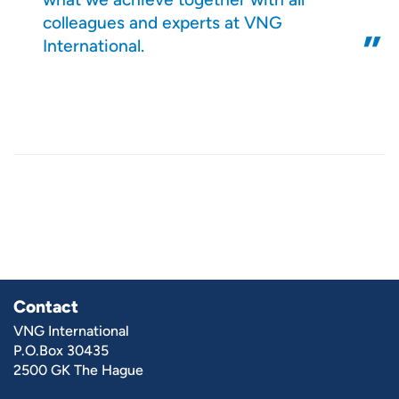
colleagues and experts at VNG
International.
Contact
VNG International
P.O.Box 30435
2500 GK The Hague