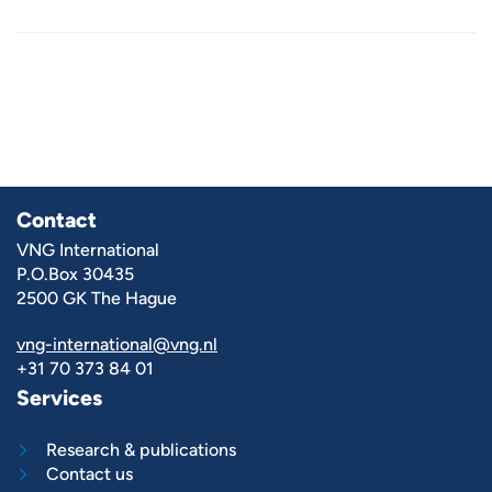
Contact
VNG International
P.O.Box 30435
2500 GK The Hague
vng-international@vng.nl
+31 70 373 84 01
Services
Research & publications
Contact us