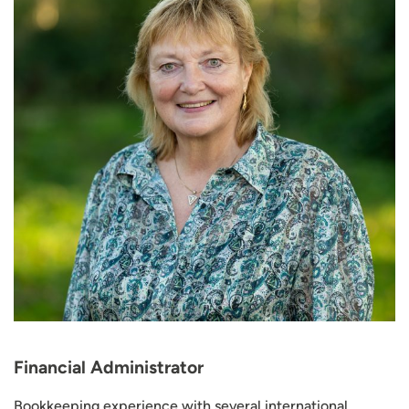
Financial Administrator
Bookkeeping experience with several international