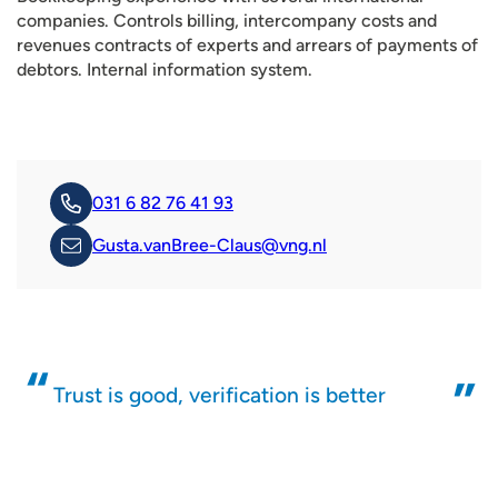
companies. Controls billing, intercompany costs and
revenues contracts of experts and arrears of payments of
debtors. Internal information system.
031 6 82 76 41 93
Gusta.vanBree-Claus@vng.nl
Trust is good, verification is better