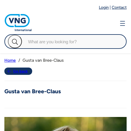
Login
|
Contact
Gusta van Bree-Claus
Home
Go back
Gusta van Bree-Claus