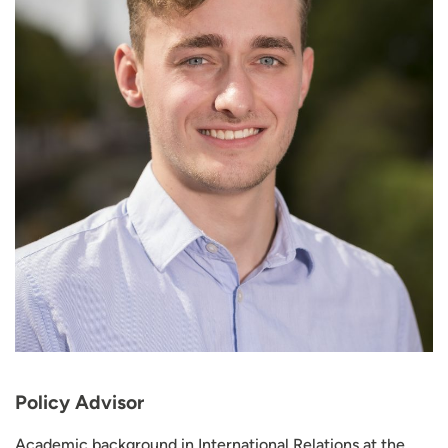
Policy Advisor
Academic background in International Relations at the