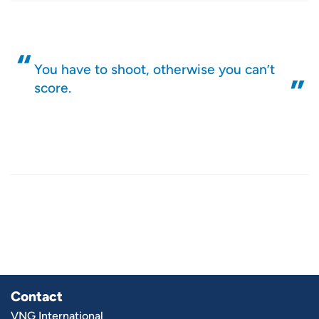
You have to shoot, otherwise you can’t
score.
Contact
VNG International