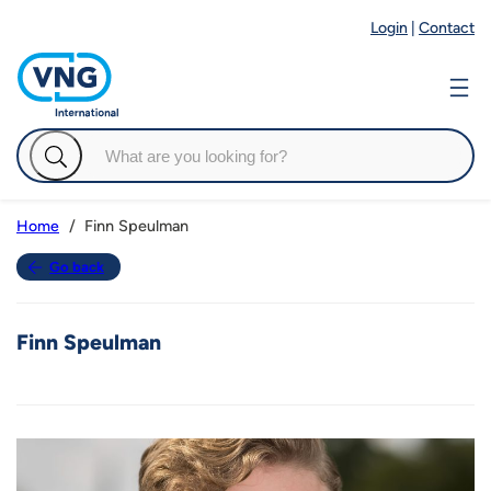
Login
|
Contact
Finn Speulman
Home
Go back
Finn Speulman