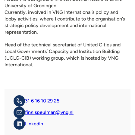
University of Groningen.
Currently, involved in VNG International’s policy and
lobby activities, where I contribute to the organisation’s
strategic policy development and international
representation.
Head of the technical secretariat of United Cities and
Local Governments’ Capacity and Institution Building
(UCLG-CIB) working group, which is hosted by VNG
International.
31 6 16 10 29 25
finn.speulman@vng.nl
LinkedIn