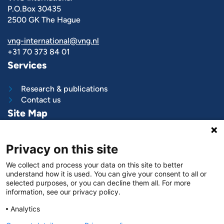
P.O.Box 30435
2500 GK The Hague
vng-international@vng.nl
+31 70 373 84 01
Services
Research & publications
Contact us
Site Map
What we do
Privacy on this site
Project and programs
Work with us
We collect and process your data on this site to better
News & stories
understand how it is used. You can give your consent to all or
About
us
selected purposes, or you can decline them all. For more
information, see our privacy policy.
Follow us on
Analytics
LinkedIn