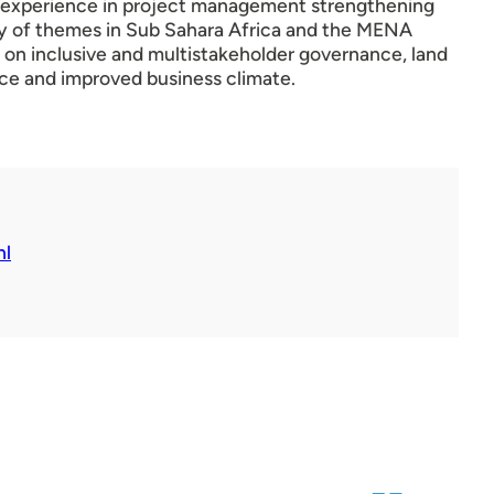
t experience in project management strengthening
ty of themes in Sub Sahara Africa and the MENA
 on inclusive and multistakeholder governance, land
ce and improved business climate.
nl