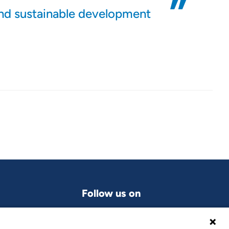
and sustainable development
Follow us on
LinkedIn
grams