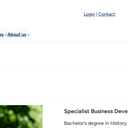
Login
|
Contact
es
About us
Specialist Business Dev
Bachelor’s degree in History