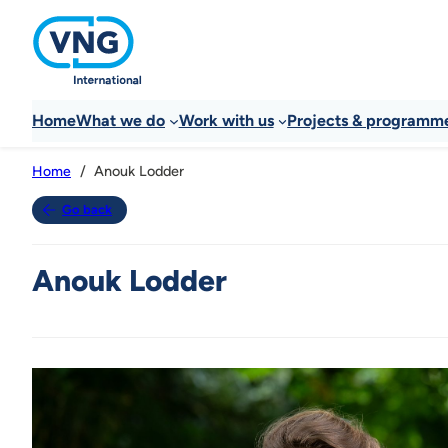
Home
What we do
Work with us
Projects & programm
Anouk Lodder
Home
Go back
Anouk Lodder