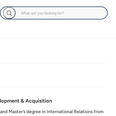
elopment & Acquisition
 and Master’s degree in International Relations from