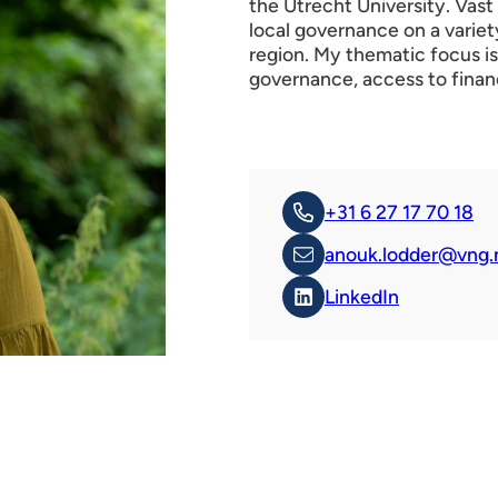
the Utrecht University. Vas
local governance on a varie
region. My thematic focus is
governance, access to finan
+31 6 27 17 70 18
anouk.lodder@vng.
LinkedIn