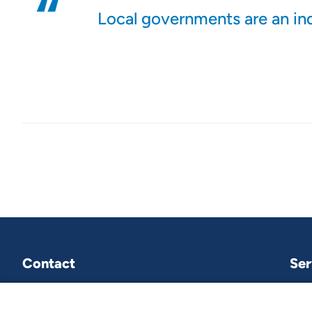
Local governments are an in
Contact
Ser
VNG International
P.O.Box 30435