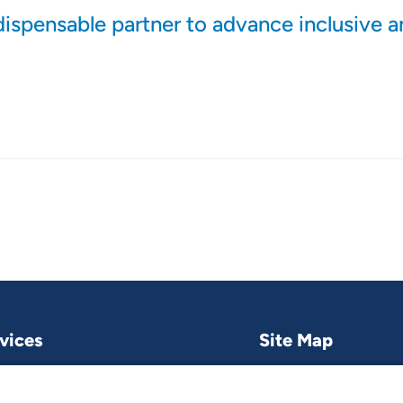
dispensable partner to advance inclusive 
vices
Site Map
Research & publications
What we do
Contact us
Project and pro