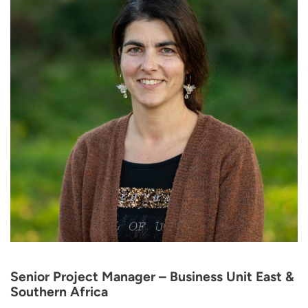
Senior Project Manager – Business Unit East &
Southern Africa