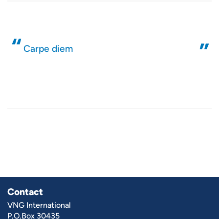
Carpe diem
Contact
VNG International
P.O.Box 30435