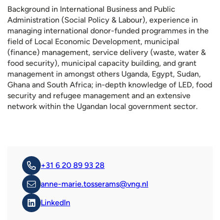
Background in International Business and Public
Administration (Social Policy & Labour), experience in
managing international donor-funded programmes in the
field of Local Economic Development, municipal
(finance) management, service delivery (waste, water &
food security), municipal capacity building, and grant
management in amongst others Uganda, Egypt, Sudan,
Ghana and South Africa; in-depth knowledge of LED, food
security and refugee management and an extensive
network within the Ugandan local government sector.
+31 6 20 89 93 28
anne-marie.tosserams@vng.nl
LinkedIn