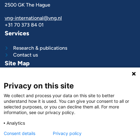
2500 GK The Hague
vng-international@vng.nl
+31 70 373 84 01
Services
Research & publications
Contact us
Site Map
What we do
Privacy on this site
Project and programs
Work with us
We collect and process your data on this site to better
News & stories
understand how it is used. You can give your consent to all or
About
us
selected purposes, or you can decline them all. For more
information, see our privacy policy.
Follow us on
Analytics
LinkedIn
Consent details
Privacy policy