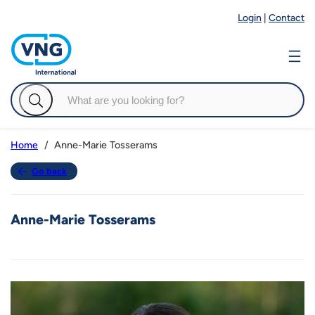
Login
|
Contact
Anne-Marie Tosserams
Home
Go back
Anne-Marie Tosserams