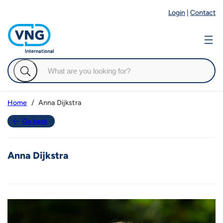
Login
|
Contact
Anna Dijkstra
Home
Go back
Anna Dijkstra