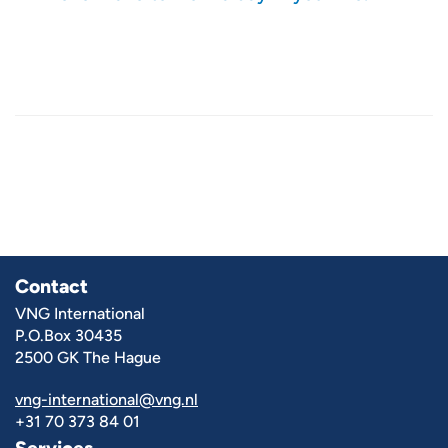
Contact
VNG International
P.O.Box 30435
2500 GK The Hague
vng-international@vng.nl
+31 70 373 84 01