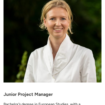
Junior Project Manager
Bachelor’s degree in European Studies, with a