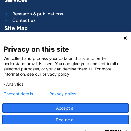
Services
Research & publications
Contact us
Site Map
What we do
Privacy on this site
Project and programs
Work with us
We collect and process your data on this site to better
News & stories
understand how it is used. You can give your consent to all or
About
us
selected purposes, or you can decline them all. For more
information, see our privacy policy.
Follow us on
Analytics
LinkedIn
Consent details
Privacy policy
Accept all
Decline all
© VNG International
|
Privacy and data protection