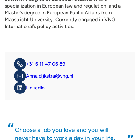
specialization in European law and regulation, and a
Master’s degree in European Public Affairs from
Maastricht University. Currently engaged in VNG
International’s policy activities.
+31 6 11 47 06 89
Anna.dijkstra@vng.nl
LinkedIn
Choose a job you love and you will
never have to work a day in your life.