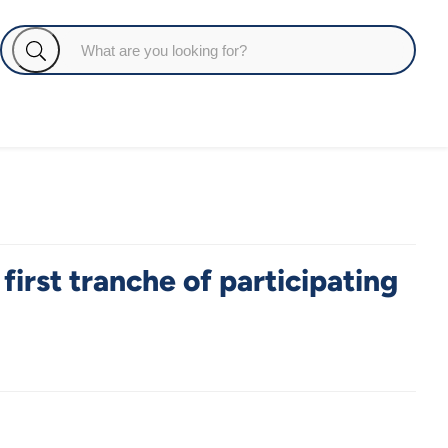
first tranche of participating