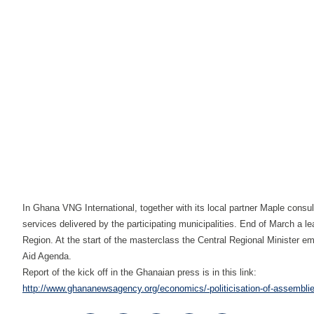
In Ghana VNG International, together with its local partner Maple co
services delivered by the participating municipalities. End of March a le
Region. At the start of the masterclass the Central Regional Minister em
Aid Agenda.
Report of the kick off in the Ghanaian press is in this link:
http://www.ghananewsagency.org/economics/-politicisation-of-assemblies