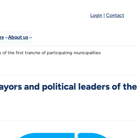
Login
|
Contact
es
About us
 of the first tranche of participating municipalities
yors and political leaders of the 