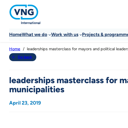
Home
What we do
Work with us
Projects & programm
leaderships masterclass for mayors and political leaders
Home
Go back
leaderships masterclass for ma
municipalities
April 23, 2019