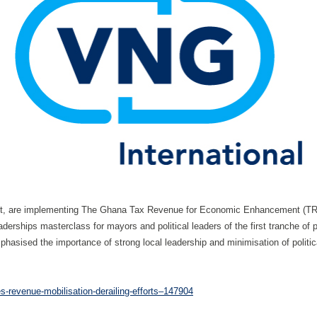
nsult, are implementing The Ghana Tax Revenue for Economic Enhancement (TRE
aderships masterclass for mayors and political leaders of the first tranche of 
phasised the importance of strong local leadership and minimisation of politic
-revenue-mobilisation-derailing-efforts–147904