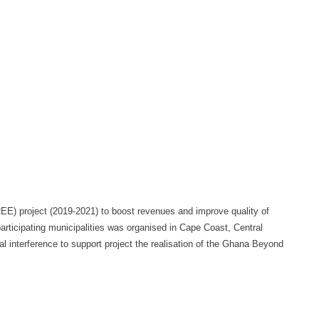
E) project (2019-2021) to boost revenues and improve quality of
participating municipalities was organised in Cape Coast, Central
al interference to support project the realisation of the Ghana Beyond