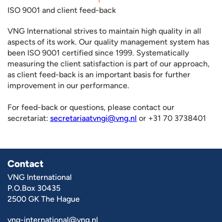
ISO 9001 and client feed-back
VNG International strives to maintain high quality in all
aspects of its work. Our quality management system has
been ISO 9001 certified since 1999. Systematically
measuring the client satisfaction is part of our approach,
as client feed-back is an important basis for further
improvement in our performance.
For feed-back or questions, please contact our
secretariat:
secretariaatvngi@vng.nl
or +31 70 3738401
Contact
VNG International
P.O.Box 30435
2500 GK The Hague
vng-international@vng.nl