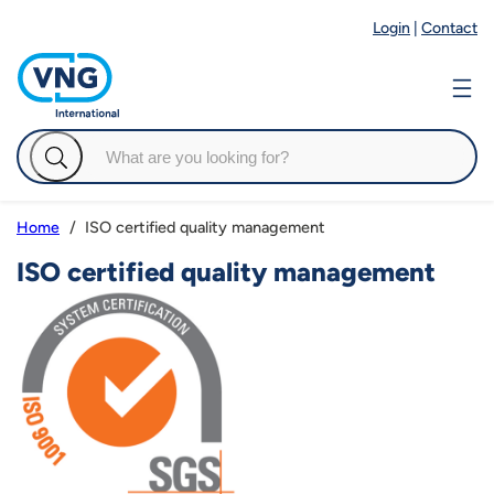
Login
|
Contact
ISO certified quality management
Home
ISO certified quality management