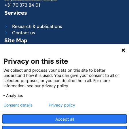
+31 70 373 84 01
Services
Research & publications
Contact us
Site Map
What we do
Privacy on this site
Project and programs
Work with us
We collect and process your data on this site to better
News & stories
understand how it is used. You can give your consent to all or
About
us
selected purposes, or you can decline them all. For more
information, see our privacy policy.
Follow us on
Analytics
LinkedIn
Consent details
Privacy policy
Accept all