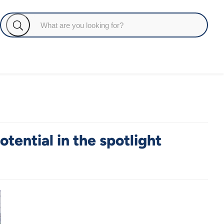
tential in the spotlight