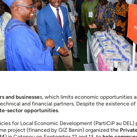
ors and businesse
s, which limits economic opportunities
hnical and financial partners. Despite the existence of 
ate-sector opportunities
.
Policies for Local Economic Development (PartiCiP au DEL
me project (financed by GIZ Benin) organized the
Private
24
) in Cotonou on September 12 and 13, to
help communes