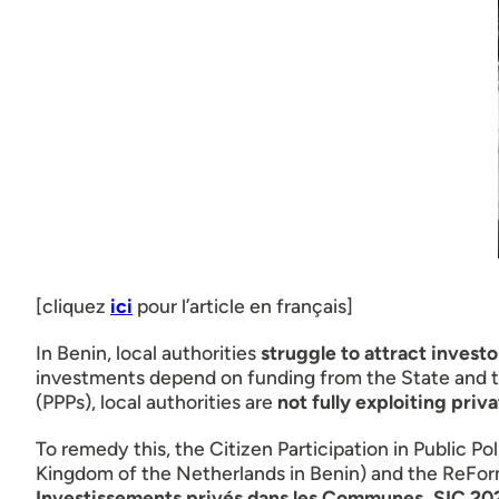
[cliquez
ici
pour l’article en français]
In Benin, local authorities
struggle to attract invest
investments depend on funding from the State and tec
(PPPs), local authorities are
not fully exploiting priv
To remedy this, the Citizen Participation in Public 
Kingdom of the Netherlands in Benin) and the ReFor
Investissements privés dans les Communes, SIC 20