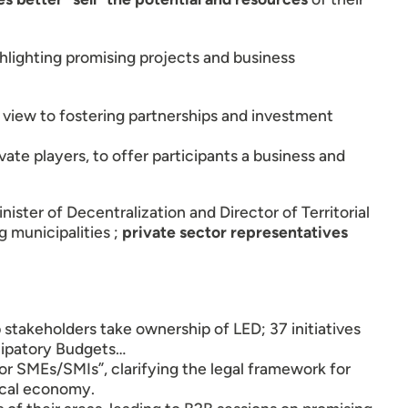
hlighting promising projects and business
a view to fostering partnerships and investment
ate players, to offer participants a business and
inister of Decentralization and Director of Territorial
 municipalities ;
private sector representatives
p stakeholders take ownership of LED; 37 initiatives
cipatory Budgets…
for SMEs/SMIs”, clarifying the legal framework for
ocal economy.