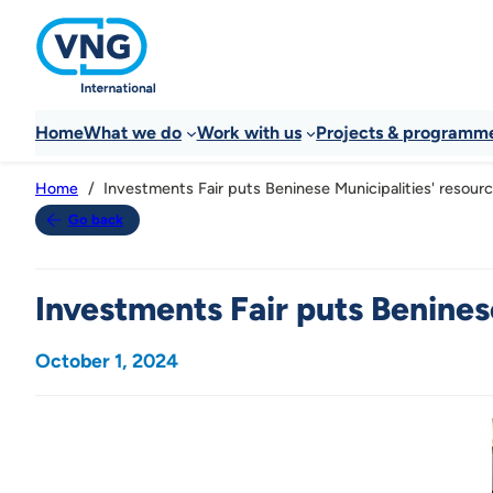
Home
What we do
Work with us
Projects & programm
Investments Fair puts Beninese Municipalities' resourc
Home
Go back
Investments Fair puts Beninese
October 1, 2024