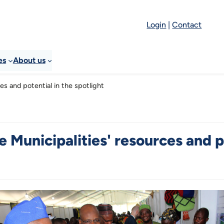
Login
|
Contact
es
About us
es and potential in the spotlight
 Municipalities' resources and po