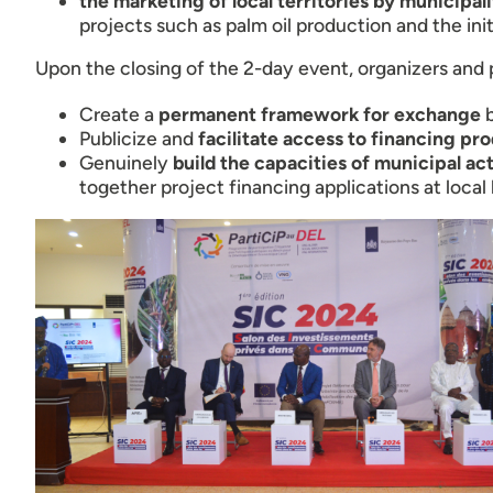
the marketing of local territories by municipali
projects such as palm oil production and the init
Upon the closing of the 2-day event, organizers and 
Create a
permanent framework for exchange
b
Publicize and
facilitate access to financing pr
Genuinely
build the capacities of municipal ac
together project financing applications at local 