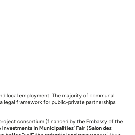
 and local employment. The majority of communal
a legal framework for public-private partnerships
) project consortium (financed by the Embassy of the
 Investments in Municipalities’ Fair (Salon des
 better “sell” the potential and resources
of their