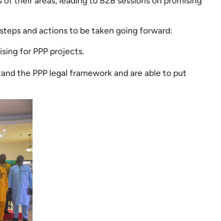
 of their areas, leading to B2B sessions on promising
 steps and actions to be taken going forward:
sing for PPP projects.
stand the PPP legal framework and are able to put