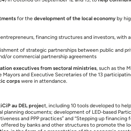
tments
for the
development of the local economy
by hig
 entrepreneurs, financing structures and investors, with 
shment of strategic partnerships between public and priv
 and/or commercial partnership agreements
ation executives from sectoral ministries
, such as the M
he Mayors and Executive Secretaries of the 13 participating
ic corps
were in attendance.
tiCiP au DEL projec
t, including 10 tools developed to hel
pal planning documents; development of LED-based Parti
ractiveness and PPP practices” and “Stepping up financing 
s offered by banks and other structures to promote the l