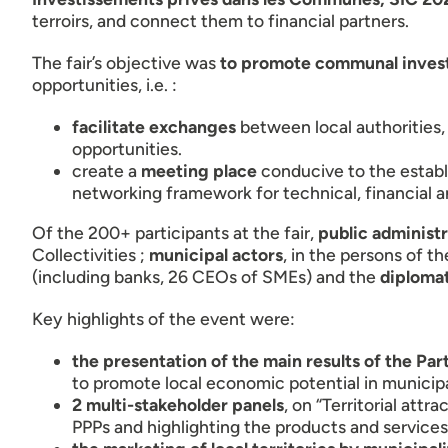
terroirs, and connect them to financial partners.
The fair’s objective was
to promote communal inves
opportunities, i.e. :
facilitate exchanges
between local authorities,
opportunities.
create a
meeting place
conducive to the establi
networking framework for technical, financial
Of the 200+ participants at the fair,
public administr
Collectivities ;
municipal actors
, in the persons of t
(including banks, 26 CEOs of SMEs) and the
diplomat
Key highlights of the event were:
the presentation of the main results of the Par
to promote local economic potential in munici
2 multi-stakeholder panels
, on “Territorial att
PPPs and highlighting the products and service