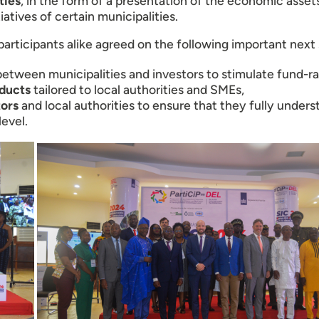
ties
, in the form of a presentation of the economic assets
iatives of certain municipalities.
participants alike agreed on the following important next
etween municipalities and investors to stimulate fund-rai
oducts
tailored to local authorities and SMEs,
tors
and local authorities to ensure that they fully under
level.