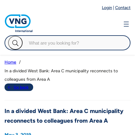
Login
|
Contact
Home
In a divided West Bank: Area C municipality reconnects to
colleagues from Area A
Go back
In a divided West Bank: Area C municipality
reconnects to colleagues from Area A
May 3, 2019