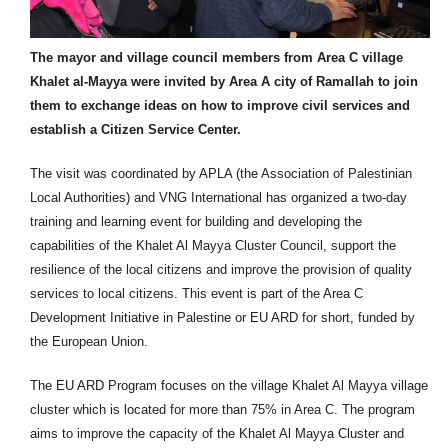
The mayor and village council members from Area C village
Khalet al-Mayya were invited by Area A city of Ramallah to join
them to exchange ideas on how to improve civil services and
establish a Citizen Service Center.
The visit was coordinated by APLA (the Association of Palestinian
Local Authorities) and VNG International has organized a two-day
training and learning event for building and developing the
capabilities of the Khalet Al Mayya Cluster Council, support the
resilience of the local citizens and improve the provision of quality
services to local citizens. This event is part of the Area C
Development Initiative in Palestine or EU ARD for short, funded by
the European Union.
The EU ARD Program focuses on the village Khalet Al Mayya village
cluster which is located for more than 75% in Area C. The program
aims to improve the capacity of the Khalet Al Mayya Cluster and