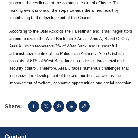
supports the resilience of the communities in this Cluster. This
working event is one of the steps towards the aimed result by
contributing to the development of the Council.
According to the Oslo Accords the Palestinian and Israeli negotiators
agreed to divide the West Bank into 3 Areas: Area A, B and C. Only
Area A, which represents 3% of West Bank land is under full
administrative control of the Palestinian Authority. Area C (which
consists of 61% of West Bank land) is under full Israeli civil and
security control. Therefore, Area C faces numerous challenges that
jeopardize the development of the communities, as well as the
improvement of welfare, economic opportunities and social cohesion.
Share:
Contact