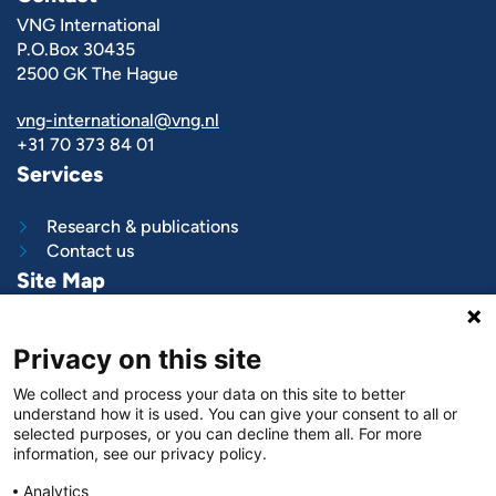
VNG International
P.O.Box 30435
2500 GK The Hague
vng-international@vng.nl
+31 70 373 84 01
Services
Research & publications
Contact us
Site Map
What we do
Privacy on this site
Project and programs
Work with us
We collect and process your data on this site to better
News & stories
understand how it is used. You can give your consent to all or
About
us
selected purposes, or you can decline them all. For more
information, see our privacy policy.
Follow us on
Analytics