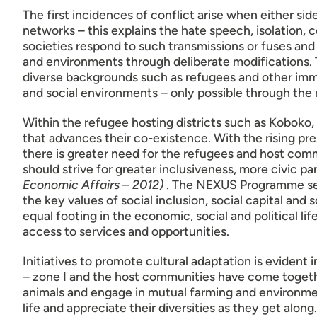
The first incidences of conflict arise when either sid
networks – this explains the hate speech, isolatio
societies respond to such transmissions or fuses and
and environments through deliberate modifications. 
diverse backgrounds such as refugees and other immi
and social environments – only possible through the m
Within the refugee hosting districts such as Koboko,
that advances their co-existence. With the rising pre
there is greater need for the refugees and host commu
should strive for greater inclusiveness, more civic p
Economic Affairs – 2012)
. The NEXUS Programme seek
the key values of social inclusion, social capital and
equal footing in the economic, social and political li
access to services and opportunities.
Initiatives to promote cultural adaptation is evident
– zone I and the host communities have come togethe
animals and engage in mutual farming and environmen
life and appreciate their diversities as they get alon