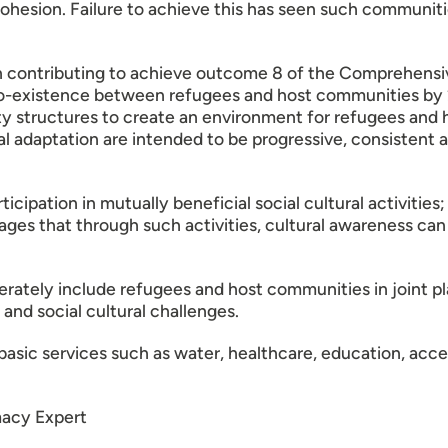
ohesion. Failure to achieve this has seen such communitie
on contributing to achieve outcome 8 of the Comprehe
co-existence between refugees and host communities by 
 structures to create an environment for refugees and h
ral adaptation are intended to be progressive, consistent 
tion in mutually beneficial social cultural activities; s
ages that through such activities, cultural awareness ca
erately include refugees and host communities in joint p
 and social cultural challenges.
asic services such as water, healthcare, education, acce
macy Expert