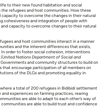
 life to their new found habitation and social
en the refugees and host communities. How these
al capacity to overcome the changes in their natural
ng cohesiveness and integration of people with
 and capacity to overcome changes to their natural
refugees and host communities interact in a manner
unities and the inherent differences that exists,
In order to foster social cohesion, interventions
y
(United Nations Department of Social and
l Governments and community structures to build on
ies that encourage participation of all members on
titutions of the DLGs and promoting equality in
 where a total of 200 refugees in Bidibidi settlement
 and experiences on farming practices, rearing
mmunities are able to adapt to each other’s way of
s, communities are able to build trust and confidence