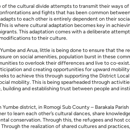
e of the cultural divide attempts to transmit their ways of
n, confrontations and fights that has been common betwe
 adapts to each other is entirely dependent on their soci
This is where cultural adaptation becomes key in achievi
grants. This adaptation comes with a deliberate attempt
odifications to their culture.
 Yumbe and Arua, little is being done to ensure that the 
ssure on social amenities, population burst in these comm
nities to overlook their differences and live to co-exist. 
articipation and creating opportunities for upward mobilit
s to achieve this through supporting the District Loca
 social mobility. This is being spearheaded through activit
fe, building and establishing trust between people and ins
 in Yumbe district, in Romogi Sub County – Barakala Parish
r to learn each other’s cultural dances, share knowledge
tal conservation. Through this, the refugees and host co
g. Through the realization of shared cultures and practice