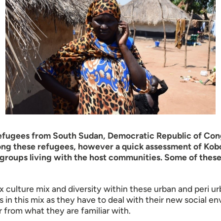
refugees from South Sudan, Democratic Republic of Congo
among these refugees, however a quick assessment of Ko
l groups living with the host communities. Some of these
culture mix and diversity within these urban and peri u
in this mix as they have to deal with their new social en
r from what they are familiar with.