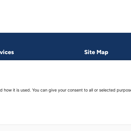
vices
Site Map
Research & publications
What we do
Contact us
Project and pro
Work with us
News & stories
d how it is used. You can give your consent to all or selected purpos
About
us