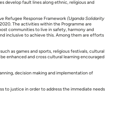
s develop fault lines along ethnic, religious and
nsive Refugee Response Framework
(Uganda Solidarity
2020. The activities within the Programme are
ost communities to live in safety, harmony and
and inclusive to achieve this. Among them are efforts
uch as games and sports, religious festivals, cultural
n be enhanced and cross cultural learning encouraged
lanning, decision making and implementation of
ss to justice in order to address the immediate needs