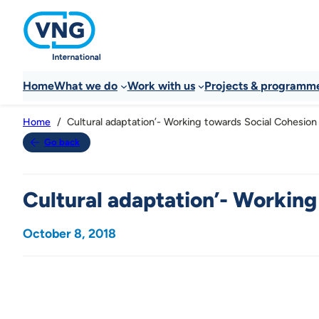
Home
What we do
Work with us
Projects & programm
Cultural adaptation’- Working towards Social Cohesion
Home
Go back
Cultural adaptation’- Working
October 8, 2018