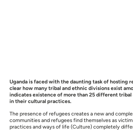
Uganda is faced with the daunting task of hosting 
clear how many tribal and ethnic divisions exist 
indicates existence of more than 25 different triba
in their cultural practices.
The presence of refugees creates a new and complex 
communities and refugees find themselves as victims 
practices and ways of life (Culture) completely diffe