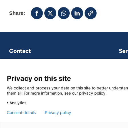
Share:
Contact
Ser
VNG International
P.O.Box 30435
2500 GK The Hague
Privacy on this site
We collect and process your data on this site to better understan
vng-international@vng.nl
them all. For more information, see our privacy policy.
+31 70 373 84 01
Analytics
Consent details
Privacy policy
© VNG International
|
Privacy and data protection