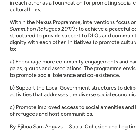
in each other as a foun¬dation for promoting social c
cultural lines.
Within the Nexus Programme, interventions focus 
Summit on Refugees 2017)
; to achieve a peaceful 
structured to provide support to DLGs and community
dignity with each other. Initiatives to promote cultu
to:
a) Encourage more community engagements and participa
galas, groups and associations. The programme envis
to promote social tolerance and co-existence.
b) Support the Local Government structures to delib
activities that addresses the diverse social economic
c) Promote improved access to social amenities and b
of refugees and host communities.
By Ejibua Sam Anguzu – Social Cohesion and Legiti