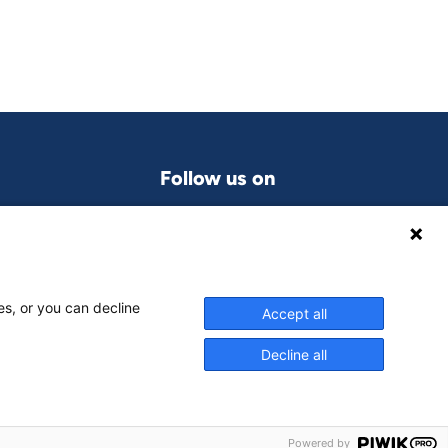
Follow us on
LinkedIn
grams
es, or you can decline
Accept all
Decline all
Powered by