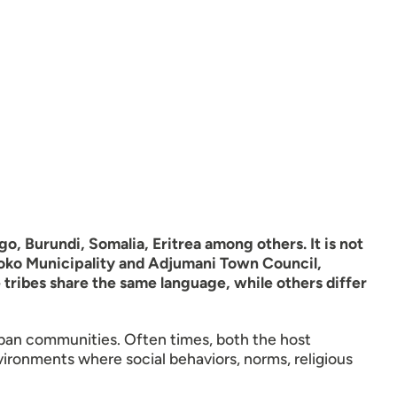
, Burundi, Somalia, Eritrea among others. It is not
boko Municipality and Adjumani Town Council,
 tribes share the same language, while others differ
rban communities. Often times, both the host
vironments where social behaviors, norms, religious