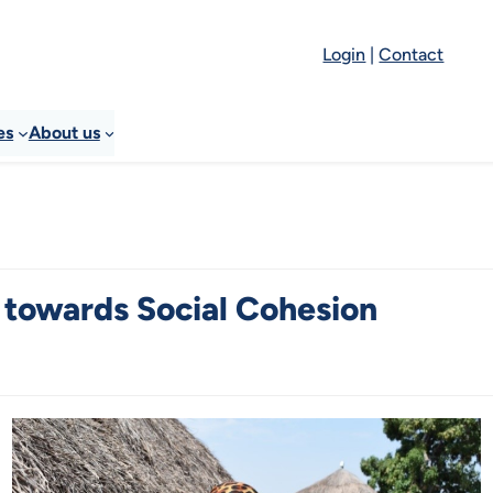
Login
|
Contact
es
About us
 towards Social Cohesion