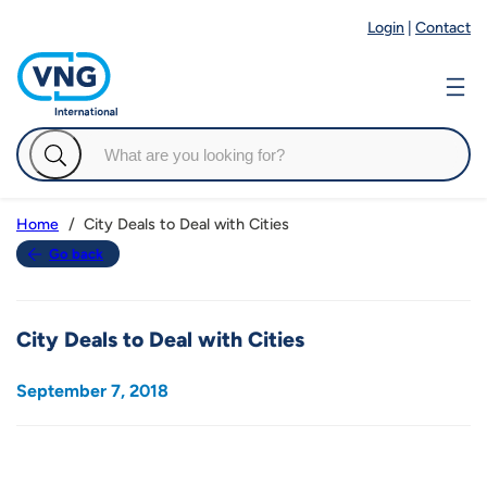
Login
|
Contact
City Deals to Deal with Cities
Home
Go back
City Deals to Deal with Cities
September 7, 2018