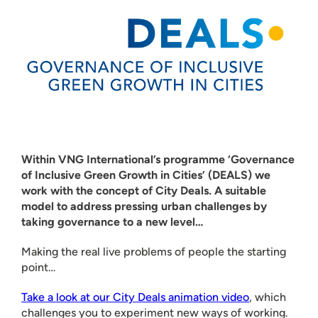
Within VNG International’s programme ‘Governance
of Inclusive Green Growth in Cities’ (DEALS) we
work with the concept of City Deals. A suitable
model to address pressing urban challenges by
taking governance to a new level…
Making the real live problems of people the starting
point…
Take a look at our City Deals animation video
, which
challenges you to experiment new ways of working.