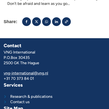
Don’t be afraid and learn as you go…
Share:
Contact
VNG International
P.O.Box 30435
2500 GK The Hague
vng-international@vng.nl
+31 70 373 84 01
Services
Research & publications
Contact us
Site Map