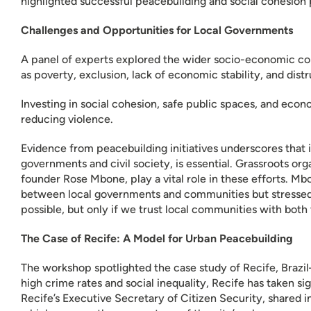
highlighted successful peacebuilding and social cohesion pr
Challenges and Opportunities for Local Governments
A panel of experts explored the wider socio-economic con
as poverty, exclusion, lack of economic stability, and dist
Investing in social cohesion, safe public spaces, and eco
reducing violence.
Evidence from peacebuilding initiatives underscores that i
governments and civil society, is essential. Grassroots o
founder Rose Mbone, play a vital role in these efforts. Mb
between local governments and communities but stressed 
possible, but only if we trust local communities with both
The Case of Recife: A Model for Urban Peacebuilding
The workshop spotlighted the case study of Recife, Brazi
high crime rates and social inequality, Recife has taken s
Recife’s Executive Secretary of Citizen Security, shared i