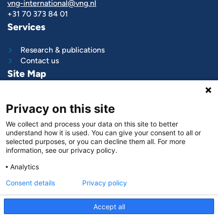
vng-international@vng.nl
+31 70 373 84 01
Services
Research & publications
Contact us
Site Map
What we do
Privacy on this site
Project and programs
Work with us
We collect and process your data on this site to better
News & stories
understand how it is used. You can give your consent to all or
About
us
selected purposes, or you can decline them all. For more
information, see our privacy policy.
Follow us on
Analytics
LinkedIn
Consent details
Privacy policy
Accept all