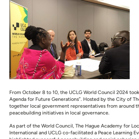
From October 8 to 10, the UCLG World Council 2024 too
Agenda for Future Generations”. Hosted by the City of Th
together local government representatives from around th
peacebuilding initiatives in local governance.
As part of the World Council, The Hague Academy for L
International and UCLG co-facilitated a Peace Learning E