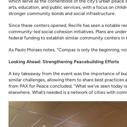
which serve as the cornerstone of the city’s urban peace s
arts, education, and public services, with a focus on chil
stronger community bonds and social infrastructure.
Since these centers opened, Recife has seen a notable red
community-led social cohesion initiatives. Plans are under
federal funding to establish similar community centers in
As Paulo Moraes notes, “Compaz is only the beginning, not
Looking Ahead: Strengthening Peacebuilding Efforts
A key takeaway from the event was the importance of buil
similar challenges, allowing them to share best practices
from PAX for Peace concluded, “What we’ve seen today is
elsewhere. What’s needed is a network of cities with commu