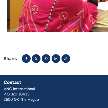
Share:
Contact
VNG International
P.O.Box 30435
2500 GK The Hague