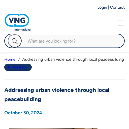
Login
|
Contact
Addressing urban violence through local peacebuilding
Home
Go back
Addressing urban violence through local
peacebuilding
October 30, 2024