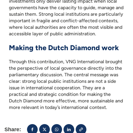
investments only deliver lasting impact when local
governments have the capacity to guide, manage and
sustain them. Strong local institutions are particularly
important in fragile and conflict-affected contexts,
where local authorities are often the most visible and
accessible layer of public administration.
Making the Dutch Diamond work
Through this contribution, VNG International brought
the perspective of local governance directly into the
parliamentary discussion. The central message was
clear: strong local public institutions are not a side
issue in international cooperation. They are a
practical and strategic condition for making the
Dutch Diamond more effective, more sustainable and
more relevant in today’s international context.
Share: