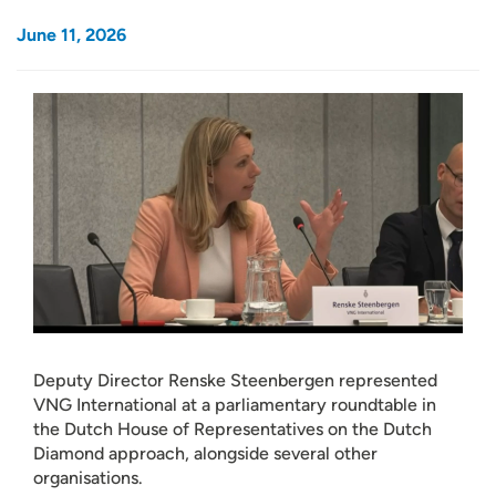
June 11, 2026
Deputy Director Renske Steenbergen represented
VNG International at a parliamentary roundtable in
the Dutch House of Representatives on the Dutch
Diamond approach, alongside several other
organisations.