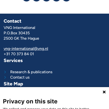
Contact
VNG International
P.O.Box 30435
2500 GK The Hague
vng-international@vng.nl
+31 70 373 84 01
Services
Research & publications
Contact us
Site Map
What we do
Privacy on this site
Project and programs
Work with us
We collect and process your data on this site to better