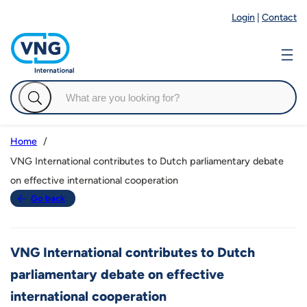
Login
|
Contact
Home
VNG International contributes to Dutch parliamentary debate
on effective international cooperation
Go back
VNG International contributes to Dutch
parliamentary debate on effective
international cooperation