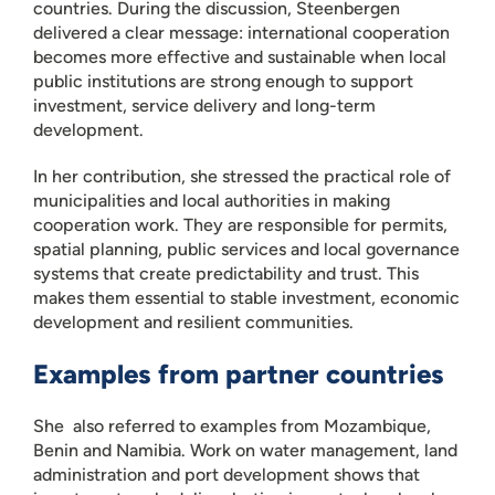
countries. During the discussion, Steenbergen
delivered a clear message: international cooperation
becomes more effective and sustainable when local
public institutions are strong enough to support
investment, service delivery and long-term
development.
In her contribution, she stressed the practical role of
municipalities and local authorities in making
cooperation work. They are responsible for permits,
spatial planning, public services and local governance
systems that create predictability and trust. This
makes them essential to stable investment, economic
development and resilient communities.
Examples from partner countries
She also referred to examples from Mozambique,
Benin and Namibia. Work on water management, land
administration and port development shows that