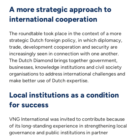
A more strategic approach to
international cooperation
The roundtable took place in the context of a more
strategic Dutch foreign policy, in which diplomacy,
trade, development cooperation and security are
increasingly seen in connection with one another.
The Dutch Diamond brings together government,
businesses, knowledge institutions and civil society
organisations to address international challenges and
make better use of Dutch expertise.
Local institutions as a condition
for success
VNG International was invited to contribute because
of its long-standing experience in strengthening local
governance and public institutions in partner