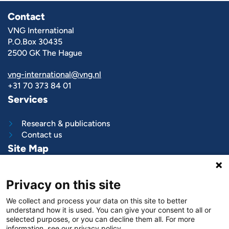
Contact
VNG International
P.O.Box 30435
2500 GK The Hague
vng-international@vng.nl
+31 70 373 84 01
Services
Research & publications
Contact us
Site Map
What we do
Privacy on this site
Project and programs
Work with us
We collect and process your data on this site to better
News & stories
understand how it is used. You can give your consent to all or
About
us
selected purposes, or you can decline them all. For more
information, see our privacy policy.