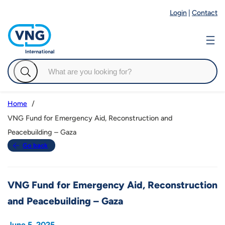
Login
|
Contact
Home
VNG Fund for Emergency Aid, Reconstruction and
Peacebuilding – Gaza
Go back
VNG Fund for Emergency Aid, Reconstruction
and Peacebuilding – Gaza
June 5, 2025