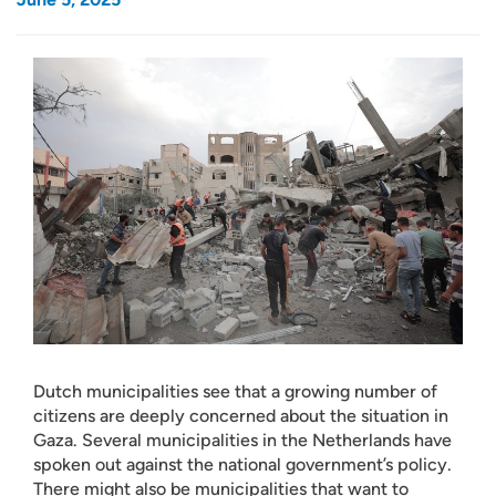
Dutch municipalities see that a growing number of
citizens are deeply concerned about the situation in
Gaza. Several municipalities in the Netherlands have
spoken out against the national government’s policy.
There might also be municipalities that want to