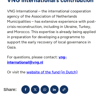
VNG International’s contribution
VNG International – the international cooperation
agency of the Association of Netherlands
Municipalities – has extensive experience with post-
crisis reconstruction, including in Ukraine, Turkey,
and Morocco. This expertise is already being applied
in preparation for developing a programme to
support the early recovery of local governance in
Gaza.
For questions, please contact:
vng-
international@vng.nl
Or visit the
website of the fund (in Dutch)
Share: