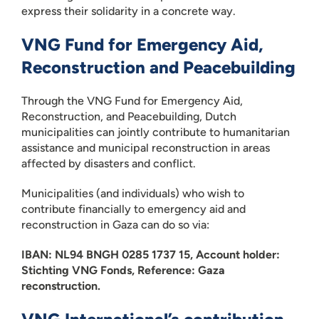
express their solidarity in a concrete way.
VNG Fund for Emergency Aid,
Reconstruction and Peacebuilding
Through the VNG Fund for Emergency Aid,
Reconstruction, and Peacebuilding, Dutch
municipalities can jointly contribute to humanitarian
assistance and municipal reconstruction in areas
affected by disasters and conflict.
Municipalities (and individuals) who wish to
contribute financially to emergency aid and
reconstruction in Gaza can do so via:
IBAN: NL94 BNGH 0285 1737 15, Account holder:
Stichting VNG Fonds, Reference: Gaza
reconstruction.