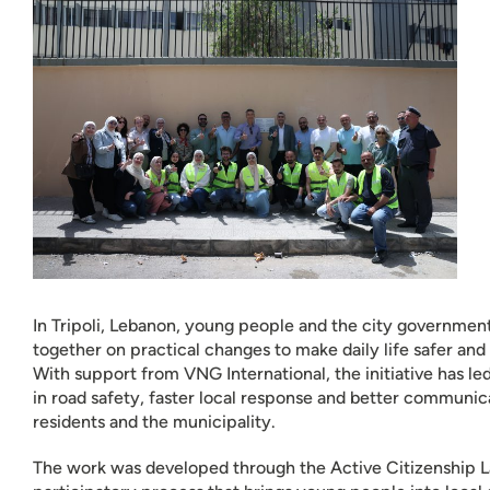
In Tripoli, Lebanon, young people and the city governme
together on practical changes to make daily life safer and 
With support from VNG International, the initiative has l
in road safety, faster local response and better communi
residents and the municipality.
The work was developed through the Active Citizenship L