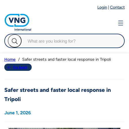
Login
|
Contact
Safer streets and faster local response in Tripoli
Home
Go back
Safer streets and faster local response in
Tripoli
June 1, 2026