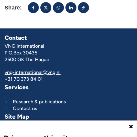
Share:
Contact
VNG International
P.O.Box 30435
2500 GK The Hague
vng-international@vng.nl
+31 70 373 84 01
Services
Research & publications
Contact us
Site Map
What we do