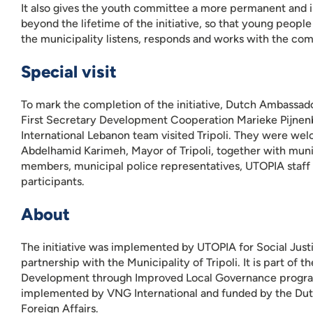
It also gives the youth committee a more permanent and in
beyond the lifetime of the initiative, so that young peopl
the municipality listens, responds and works with the co
Special visit
To mark the completion of the initiative, Dutch Ambassad
First Secretary Development Cooperation Marieke Pijne
International Lebanon team visited Tripoli. They were we
Abdelhamid Karimeh, Mayor of Tripoli, together with muni
members, municipal police representatives, UTOPIA staff
participants.
About
The initiative was implemented by UTOPIA for Social Justi
partnership with the Municipality of Tripoli. It is part of t
Development through Improved Local Governance progr
implemented by VNG International and funded by the Dut
Foreign Affairs.