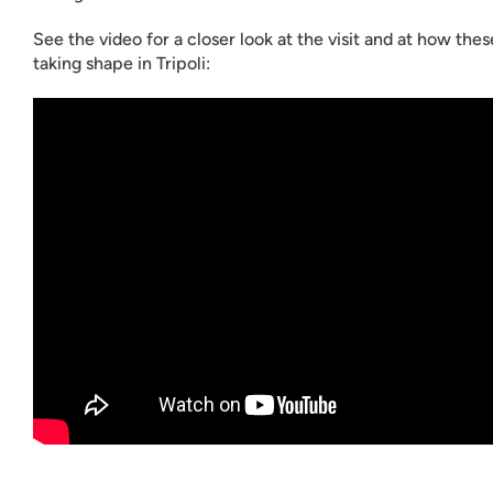
See the video for a closer look at the visit and at how the
taking shape in Tripoli: