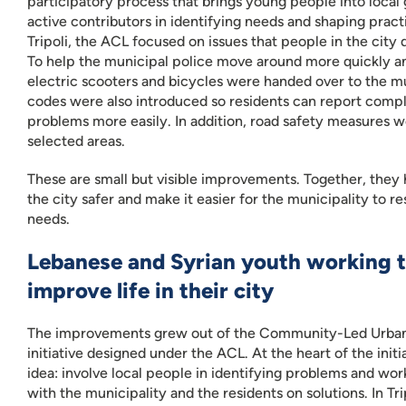
participatory process that brings young people into local
active contributors in identifying needs and shaping practi
Tripoli, the ACL focused on issues that people in the city 
To help the municipal police move around more quickly an
electric scooters and bicycles were handed over to the m
codes were also introduced so residents can report compl
problems more easily. In addition, road safety measures w
selected areas.
These are small but visible improvements. Together, they 
the city safer and make it easier for the municipality to r
needs.
Lebanese and Syrian youth working t
improve life in their city
The improvements grew out of the Community-Led Urban 
initiative designed under the ACL. At the heart of the initia
idea: involve local people in identifying problems and wor
with the municipality and the residents on solutions. In Tr