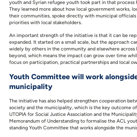
youth and Syrian refugee youth took part in that process fr
They learned more about how local government works, loo
their communities, spoke directly with municipal official
priorities with local stakeholders.
An important strength of the initiative is that it can be r
expanded. It started on a small scale, but the approach c
widely by others in the community and elsewhere across
beyond, which means the impact can grow over time whi
focus on participation, practical partnerships and local o
Youth Committee will work alongside
municipality
The initiative has also helped strengthen cooperation betw
society and the municipality, which is the key outcome o
UTOPIA for Social Justice Association and the Municipality
Memorandum of Understanding to formalise the ACL yout
standing Youth Committee that works alongside the munic