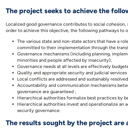
The project seeks to achieve the follo
Localized good governance contributes to social cohesion, s
order to achieve this objective, the following pathways to
The various state and non-state actors that have a ro
committed to their implementation through the transfer
Governance mechanisms (including planning, implement
minorities and people affected by insecurity);
Governance needs at all levels are effectively budget
Quality and appropriate security and judicial services
Local conflicts are addressed and sustainably resolved
Accountability and communication mechanisms betwee
governance are guaranteed ;
Hierarchical authorities formalize best practices by 
Hierarchical authorities invest and operationalize 
security governance.
The results sought by the project are 