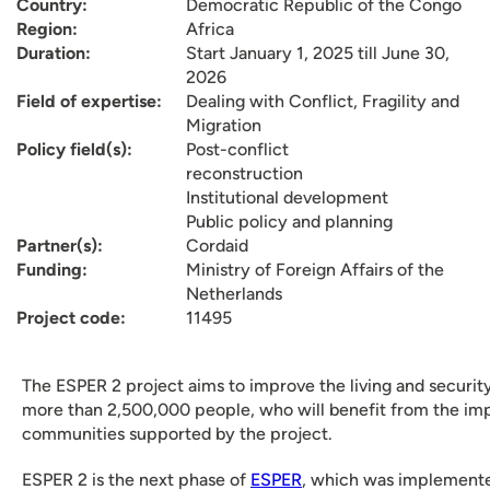
Country:
Democratic Republic of the Congo
Region:
Africa
Duration:
Start January 1, 2025 till June 30,
2026
Field of expertise:
Dealing with Conflict, Fragility and
Migration
Policy field(s):
Post-conflict
reconstruction
Institutional development
Public policy and planning
Partner(s):
Cordaid
Funding:
Ministry of Foreign Affairs of the
Netherlands
Project code:
11495
The ESPER 2 project aims to improve the living and security
more than 2,500,000 people, who will benefit from the impr
communities supported by the project.
ESPER 2 is the next phase of
ESPER
, which was implemente