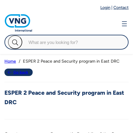
Login
|
Contact
ESPER 2 Peace and Security program in East DRC
Home
Go back
ESPER 2 Peace and Security program in East
DRC