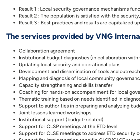
Result 1 : Local security governance mechanisms func
Result 2 : The population is satisfied with the security
Result 3 : Best practices and results are capitalized u
The services provided by VNG Internat
Collaboration agreement
Institutional budget diagnostics (in collaboration with
Updating local security and operational plans
Development and dissemination of tools and outreach
Mapping and diagnosis of local community governance
Capacity strengthening and skills transfer
Coaching for hands-on accompaniment for local gov
Thematic training based on needs identified in diagno
Support to authorities in preparing and analyzing b
Joint lessons learned workshops
Institutional support (budget-related)
Support for CLSP meetings at the ETD level
Support for CLSE meetings to address ETD security 