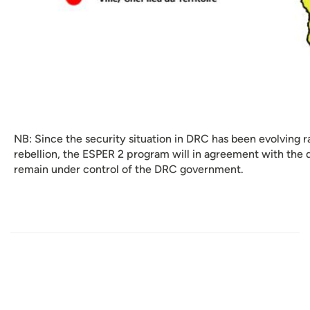
NB: Since the security situation in DRC has been evolving 
rebellion, the ESPER 2 program will in agreement with the d
remain under control of the DRC government.