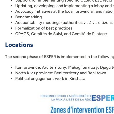
Support for implementing specific CLSP/CLSE reco
Updating, developing, and implementing a lobby and 
Advocacy initiatives at the local, provincial, and nation
Benchmarking
Accountability meetings (authorities vis à vis citizens,
Formalization of best practices
CPAGS, Comités de Suivi, and Comité de Pilotage
Locations
The second phase of ESPER is implemented in the followin
Ituri province: Aru territoriy, Mahagi territory, Djugu 
North Kivu province: Beni territory and Beni town
Political engagement work in Kinshasa