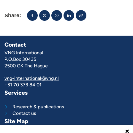
Share:
Contact
VNG International
P.O.Box 30435
2500 GK The Hague
vng-international@vng.nl
+31 70 373 84 01
Services
Research & publications
Contact us
Site Map