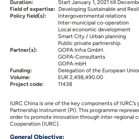
Duration:
Start January 1, 2021 till Decemb
Field of expertise:
Developing Sustainable and Resi
Policy field(s):
Intergovernmental relations
Inter-municipal co-operation
Local economic development
Smart City / Urban planning
Public private partnership
Partner(s):
GOPA Infra GmbH
GOPA-Consultants
GOPA mbH
Funding:
Delegation of the European Unio
Volume:
EUR 2,498,490.00
Project code:
11438
IURC China is one of the key components of IURC’s g
Partnership Instrument (PI). This programme repres
order to promote innovation through inter-regional 
Cooperation (IURC).
General Objective: