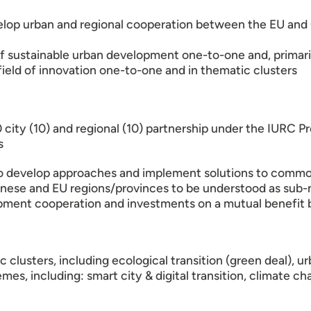
velop urban and regional cooperation between the EU and C
f sustainable urban development one-to-one and, primaril
eld of innovation one-to-one and in thematic clusters
20 city (10) and regional (10) partnership under the IURC
s
to develop approaches and implement solutions to commo
nese and EU regions/provinces to be understood as sub-n
opment cooperation and investments on a mutual benefit b
 clusters, including ecological transition (green deal),
hemes, including: smart city & digital transition, climat