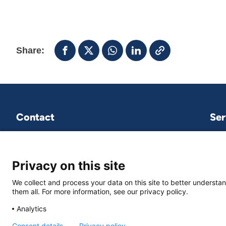
Share:
Contact
Ser
VNG International
P.O.Box 30435
2500 GK The Hague
Privacy on this site
We collect and process your data on this site to better understan
vng-international@vng.nl
them all. For more information, see our privacy policy.
+31 70 373 84 01
Analytics
Consent details
Privacy policy