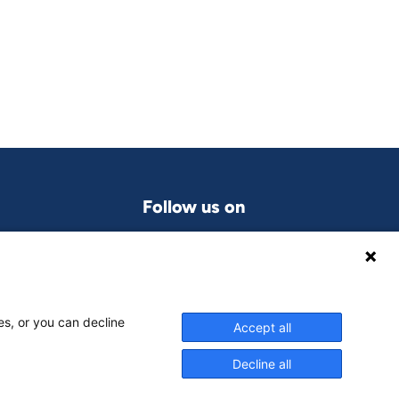
Follow us on
LinkedIn
grams
es, or you can decline
Accept all
Decline all