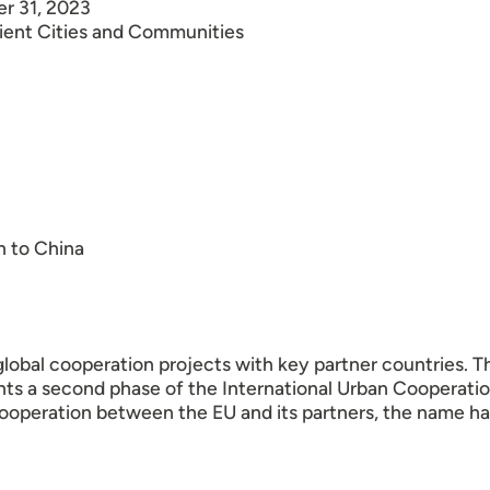
er 31, 2023
lient Cities and Communities
n to China
lobal cooperation projects with key partner countries. T
ents a second phase of the International Urban Cooperat
cooperation between the EU and its partners, the name h