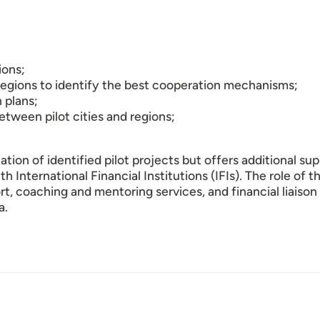
ions;
 regions to identify the best cooperation mechanisms;
 plans;
ween pilot cities and regions;
ion of identified pilot projects but offers additional supp
h International Financial Institutions (IFIs). The role of 
port, coaching and mentoring services, and financial liaison 
a.