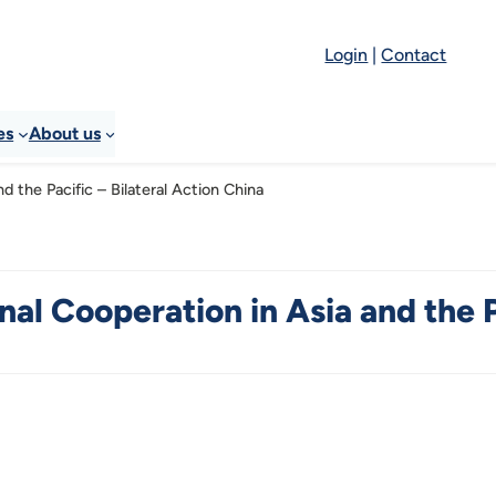
Login
|
Contact
es
About us
d the Pacific – Bilateral Action China
al Cooperation in Asia and the P