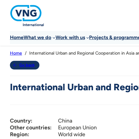
Home
What we do
Work with us
Projects & programm
International Urban and Regional Cooperation in Asia an
Home
Go back
International Urban and Region
Country:
China
Other countries:
European Union
Region:
World wide