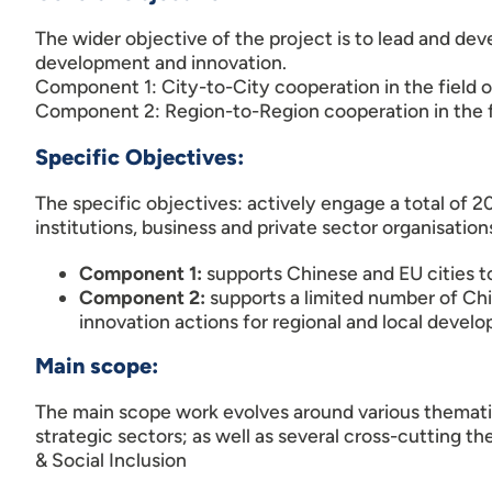
The wider objective of the project is to lead and de
development and innovation.
Component 1: City-to-City cooperation in the field o
Component 2: Region-to-Region cooperation in the fi
Specific Objectives:
The specific objectives: actively engage a total of 
institutions, business and private sector organisation
Component 1:
supports Chinese and EU cities 
Component 2:
supports a limited number of Chi
innovation actions for regional and local devel
Main scope:
The main scope work evolves around various thematic
strategic sectors; as well as several cross-cutting t
& Social Inclusion