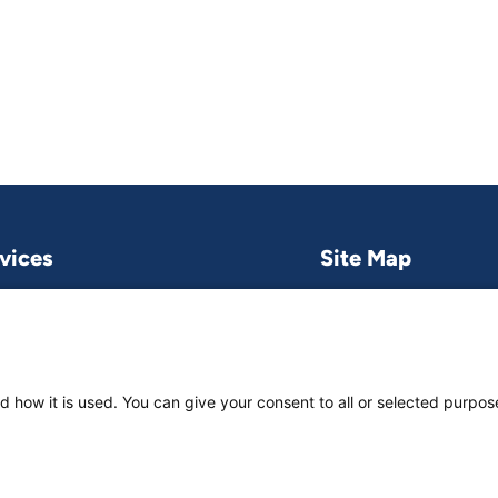
vices
Site Map
Research & publications
What we do
Contact us
Project and pro
Work with us
News & stories
d how it is used. You can give your consent to all or selected purpos
About
us