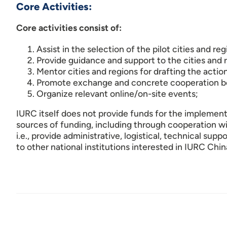
Core Activities:
Core activities consist of:
Assist in the selection of the pilot cities and reg
Provide guidance and support to the cities and
Mentor cities and regions for drafting the action
Promote exchange and concrete cooperation bet
Organize relevant online/on-site events;
IURC itself does not provide funds for the implementat
sources of funding, including through cooperation wit
i.e., provide administrative, logistical, technical sup
to other national institutions interested in IURC Chin