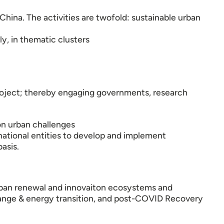
hina. The activities are twofold: sustainable urban
y, in thematic clusters
 Project; thereby engaging governments, research
n urban challenges
ational entities to develop and implement
asis.
 urban renewal and innovaiton ecosystems and
e change & energy transition, and post-COVID Recovery