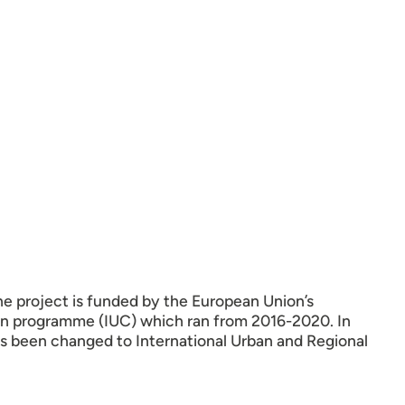
he project is funded by the European Union’s
ion programme (IUC) which ran from 2016-2020. In
as been changed to International Urban and Regional