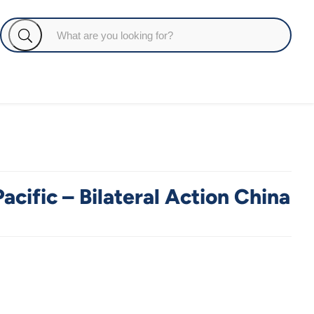
acific – Bilateral Action China