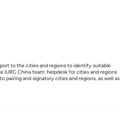
ort to the cities and regions to identify suitable
the IURC China team: helpdesk for cities and regions
to pairing and signatory cities and regions, as well as