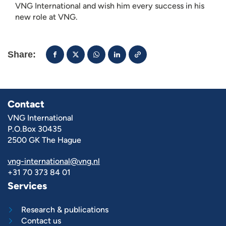
VNG International and wish him every success in his
new role at VNG.
Share:
Contact
VNG International
P.O.Box 30435
2500 GK The Hague
vng-international@vng.nl
+31 70 373 84 01
Services
Research & publications
Contact us