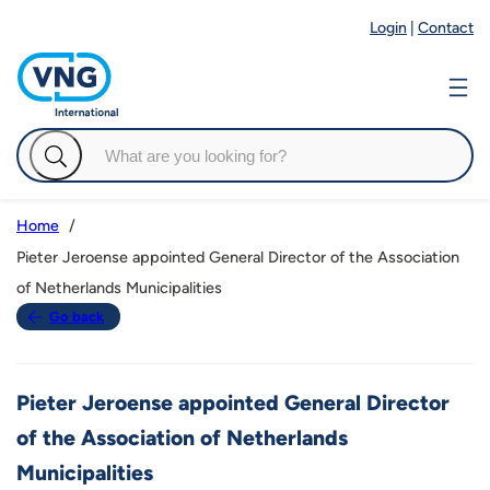
Login
|
Contact
Home
Pieter Jeroense appointed General Director of the Association
of Netherlands Municipalities
Go back
Pieter Jeroense appointed General Director
of the Association of Netherlands
Municipalities