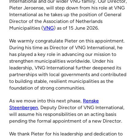
International and our wider VNG family. Our Director,
Pieter Jeroense, will step down from his role at VNG
International as he takes up the position of General
Director of the Association of Netherlands
Municipalities (
VNG
) as of 15 June 2026.
We warmly congratulate Pieter on this appointment.
During his time as Director of VNG International, he
has played a key role in advancing our mission to
strengthen municipalities worldwide. Under his
leadership, VNG International further deepened its
partnerships with local governments and contributed
to building stable, resilient municipalities as the
foundation of strong communities.
As we move into this next phase,
Renske
Steenbergen
, Deputy Director of VNG International,
will assume his responsibilities on an acting basis
pending the formal appointment of a new Director.
We thank Pieter for his leadership and dedication to