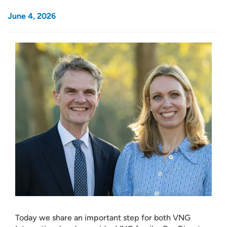
June 4, 2026
Today we share an important step for both VNG