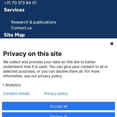
+31 70 373 84 01
Services
Research & publications
Contact us
Site Map
What we do
Privacy on this site
Project and programs
Work with us
We collect and process your data on this site to better
News & stories
understand how it is used. You can give your consent to all or
About
us
selected purposes, or you can decline them all. For more
information, see our privacy policy.
Follow us on
Analytics
LinkedIn
Consent details
Privacy policy
Accept all
Decline all