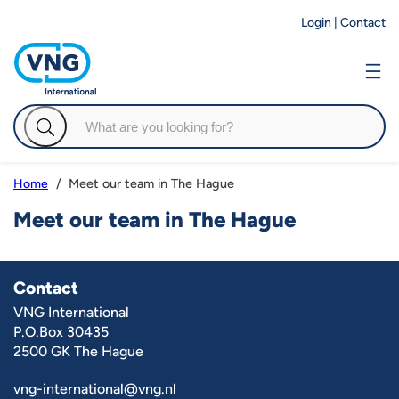
Login
|
Contact
Meet our team in The Hague
Home
Meet our team in The Hague
Contact
VNG International
P.O.Box 30435
2500 GK The Hague
vng-international@vng.nl