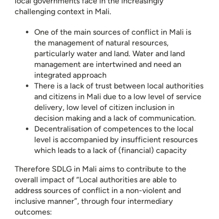
local governments face in the increasingly
challenging context in Mali.
One of the main sources of conflict in Mali is
the management of natural resources,
particularly water and land. Water and land
management are intertwined and need an
integrated approach
There is a lack of trust between local authorities
and citizens in Mali due to a low level of service
delivery, low level of citizen inclusion in
decision making and a lack of communication.
Decentralisation of competences to the local
level is accompanied by insufficient resources
which leads to a lack of (financial) capacity
Therefore SDLG in Mali aims to contribute to the
overall impact of “Local authorities are able to
address sources of conflict in a non-violent and
inclusive manner”, through four intermediary
outcomes: