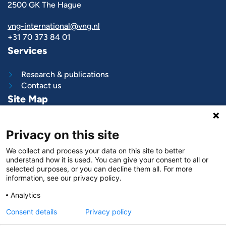
2500 GK The Hague
vng-international@vng.nl
+31 70 373 84 01
Services
Research & publications
Contact us
Site Map
What we do
Privacy on this site
Project and programs
Work with us
We collect and process your data on this site to better
News & stories
understand how it is used. You can give your consent to all or
About
us
selected purposes, or you can decline them all. For more
information, see our privacy policy.
Follow us on
Analytics
LinkedIn
Consent details
Privacy policy