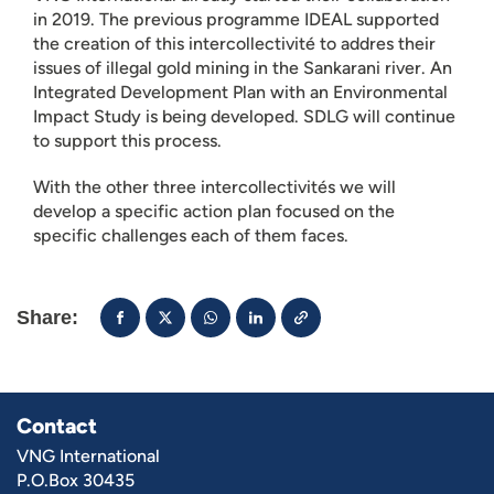
in 2019. The previous programme IDEAL supported
the creation of this intercollectivité to addres their
issues of illegal gold mining in the Sankarani river. An
Integrated Development Plan with an Environmental
Impact Study is being developed. SDLG will continue
to support this process.
With the other three intercollectivités we will
develop a specific action plan focused on the
specific challenges each of them faces.
Share:
Contact
VNG International
P.O.Box 30435