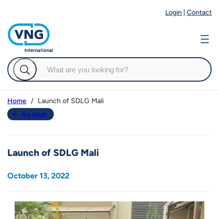
Login
|
Contact
Launch of SDLG Mali
Home
Go back
Launch of SDLG Mali
October 13, 2022