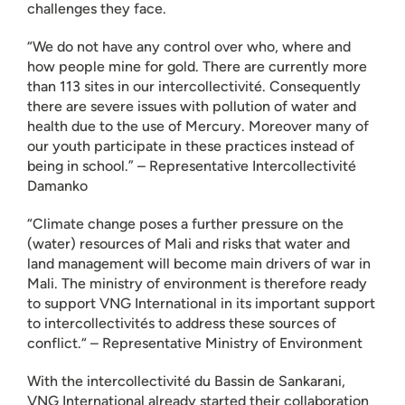
challenges they face.
“We do not have any control over who, where and
how people mine for gold. There are currently more
than 113 sites in our intercollectivité. Consequently
there are severe issues with pollution of water and
health due to the use of Mercury. Moreover many of
our youth participate in these practices instead of
being in school.” – Representative Intercollectivité
Damanko
“Climate change poses a further pressure on the
(water) resources of Mali and risks that water and
land management will become main drivers of war in
Mali. The ministry of environment is therefore ready
to support VNG International in its important support
to intercollectivités to address these sources of
conflict.“ – Representative Ministry of Environment
With the intercollectivité du Bassin de Sankarani,
VNG International already started their collaboration