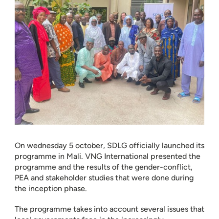
On wednesday 5 october, SDLG officially launched its
programme in Mali. VNG International presented the
programme and the results of the gender-conflict,
PEA and stakeholder studies that were done during
the inception phase.
The programme takes into account several issues that