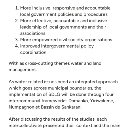
More inclusive, responsive and accountable
local government policies and procedures
More effective, accountable and inclusive
leadership of local governments and their
associations
More empowered civil society organisations
Improved intergovernmental policy
coordination
With as cross-cutting themes water and land
management.
As water related issues need an integrated approach
which goes across municipal boundaries, the
implementation of SDLG will be done through four
intercommunal frameworks: Damanko, Yiriwakene,
Numpagnon et Bassin de Sankarani.
After discussing the results of the studies, each
intercollectivité presented their context and the main