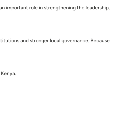
an important role in strengthening the leadership,
stitutions and stronger local governance. Because
 Kenya.