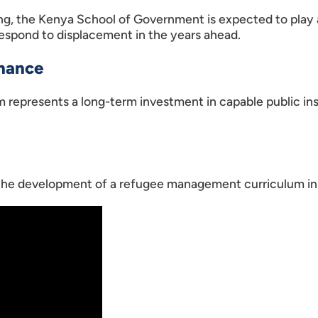
ning, the Kenya School of Government is expected to play 
espond to displacement in the years ahead.
rnance
um represents a long-term investment in capable public in
 the development of a refugee management curriculum in