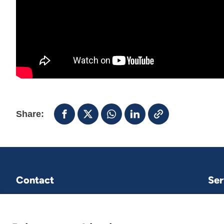
Share:
Contact
Ser
VNG International
P.O.Box 30435