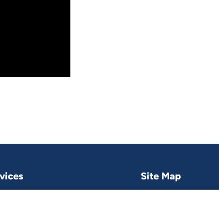
vices
Site Map
Research & publications
What we do
Contact us
Project and pro