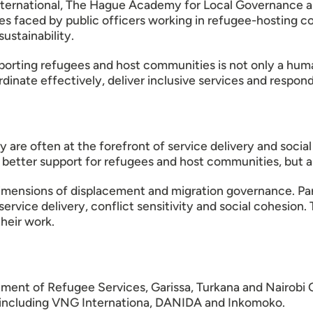
ernational, The Hague Academy for Local Governance and
ties faced by public officers working in refugee-hosting 
ustainability.
pporting refugees and host communities is not only a huma
oordinate effectively, deliver inclusive services and resp
y are often at the forefront of service delivery and soci
 better support for refugees and host communities, but al
imensions of displacement and migration governance. Part
ervice delivery, conflict sensitivity and social cohesio
their work.
tment of Refugee Services, Garissa, Turkana and Nairobi 
including VNG Internationa, DANIDA and Inkomoko.