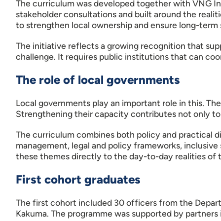
The curriculum was developed together with VNG Int
stakeholder consultations and built around the reali
to strengthen local ownership and ensure long-term s
The initiative reflects a growing recognition that su
challenge. It requires public institutions that can c
The role of local governments
Local governments play an important role in this. The
Strengthening their capacity contributes not only to
The curriculum combines both policy and practical d
management, legal and policy frameworks, inclusive s
these themes directly to the day-to-day realities of 
First cohort graduates
The first cohort included 30 officers from the Depar
Kakuma. The programme was supported by partners 