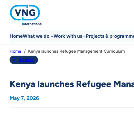
Home
What we do
Work with us
Projects & programm
Kenya launches Refugee Management Curriculum
Home
Go back
Kenya launches Refugee Man
May 7, 2026