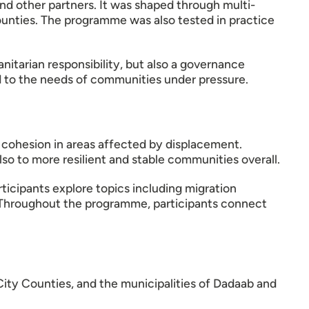
 other partners. It was shaped through multi-
counties. The programme was also tested in practice
nitarian responsibility, but also a governance
ond to the needs of communities under pressure.
al cohesion in areas affected by displacement.
so to more resilient and stable communities overall.
icipants explore topics including migration
n. Throughout the programme, participants connect
City Counties, and the municipalities of Dadaab and