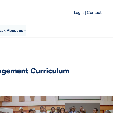
Login
|
Contact
es
About us
agement Curriculum