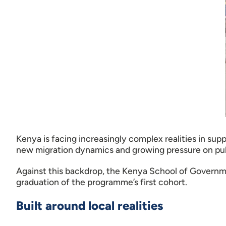
Kenya is facing increasingly complex realities in su
new migration dynamics and growing pressure on publi
Against this backdrop, the Kenya School of Governm
graduation of the programme’s first cohort.
Built around local realities