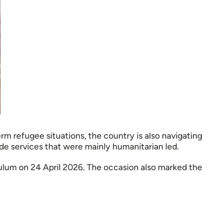
rm refugee situations, the country is also navigating
de services that were mainly humanitarian led.
lum on 24 April 2026. The occasion also marked the