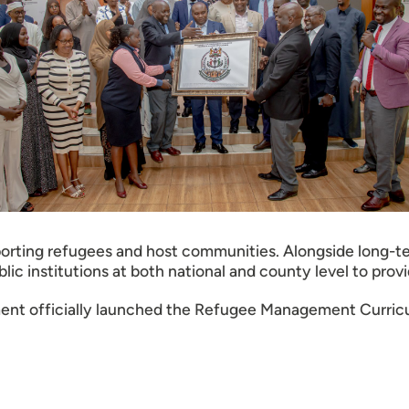
pporting refugees and host communities. Alongside long-te
c institutions at both national and county level to provi
ent officially launched the Refugee Management Curricu