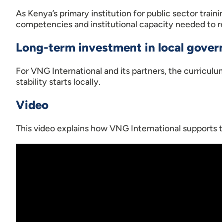
As Kenya’s primary institution for public sector trai
competencies and institutional capacity needed to r
Long-term investment in local gove
For VNG International and its partners, the curricul
stability starts locally.
Video
This video explains how VNG International supports