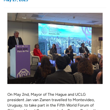
On May 2nd, Mayor of The Hague and UCLG
president Jan van Zanen travelled to Montevideo,
Uruguay, to take part in the Fifth World Forum of