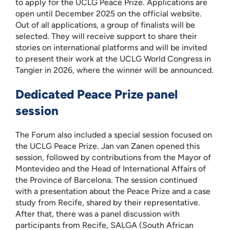
to apply for the UCLG Peace Prize. Applications are
open until December 2025 on the official website.
Out of all applications, a group of finalists will be
selected. They will receive support to share their
stories on international platforms and will be invited
to present their work at the UCLG World Congress in
Tangier in 2026, where the winner will be announced.
Dedicated Peace Prize panel
session
The Forum also included a special session focused on
the UCLG Peace Prize. Jan van Zanen opened this
session, followed by contributions from the Mayor of
Montevideo and the Head of International Affairs of
the Province of Barcelona. The session continued
with a presentation about the Peace Prize and a case
study from Recife, shared by their representative.
After that, there was a panel discussion with
participants from Recife, SALGA (South African