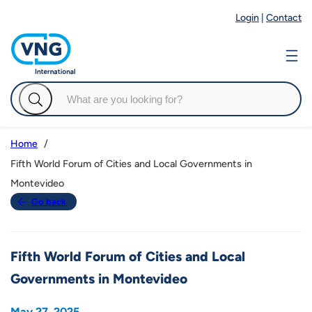
Login
|
Contact
Home
Fifth World Forum of Cities and Local Governments in
Montevideo
Go back
Fifth World Forum of Cities and Local
Governments in Montevideo
May 27, 2025