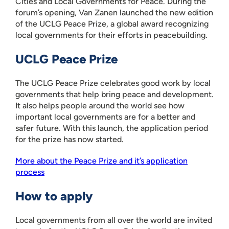
Cities and Local Governments for Peace. During the
forum’s opening, Van Zanen launched the new edition
of the UCLG Peace Prize, a global award recognizing
local governments for their efforts in peacebuilding.
UCLG Peace Prize
The UCLG Peace Prize celebrates good work by local
governments that help bring peace and development.
It also helps people around the world see how
important local governments are for a better and
safer future. With this launch, the application period
for the prize has now started.
More about the Peace Prize and it’s application
process
How to apply
Local governments from all over the world are invited