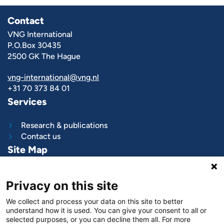
Contact
VNG International
P.O.Box 30435
2500 GK The Hague
vng-international@vng.nl
+31 70 373 84 01
Services
Research & publications
Contact us
Site Map
What we do
Privacy on this site
Project and programs
Work with us
We collect and process your data on this site to better
News & stories
understand how it is used. You can give your consent to all or
About
us
selected purposes, or you can decline them all. For more