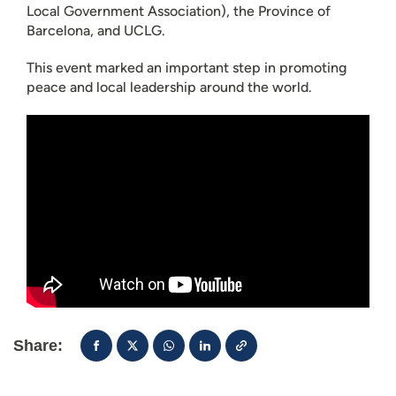
Local Government Association), the Province of
Barcelona, and UCLG.
This event marked an important step in promoting
peace and local leadership around the world.
Share: