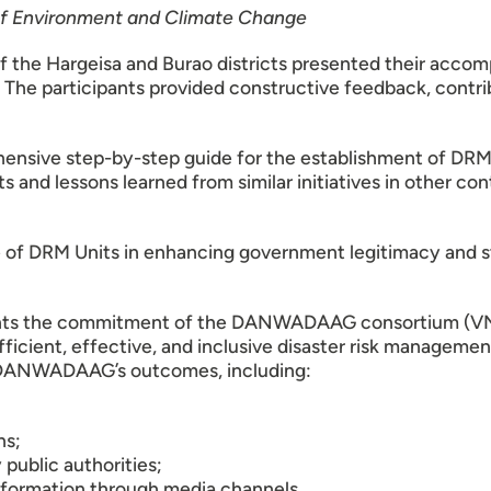
 of Environment and Climate Change
of the Hargeisa and Burao districts presented their acco
The participants provided constructive feedback, contri
ensive step-by-step guide for the establishment of DRM U
hts and lessons learned from similar initiatives in other 
 of DRM Units in enhancing government legitimacy and s
ights the commitment of the DANWADAAG consortium (VNG
fficient, effective, and inclusive disaster risk manageme
 DANWADAAG’s outcomes, including:
ns;
public authorities;
nformation through media channels.