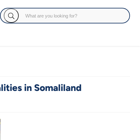
ties in Somaliland