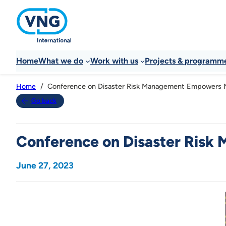
Home
What we do
Work with us
Projects & programm
Conference on Disaster Risk Management Empowers Mun
Home
Go back
Conference on Disaster Risk 
June 27, 2023