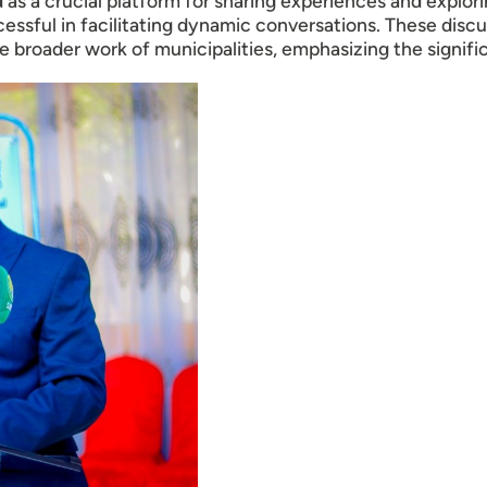
s a crucial platform for sharing experiences and exploring
ssful in facilitating dynamic conversations. These discu
 broader work of municipalities, emphasizing the signifi