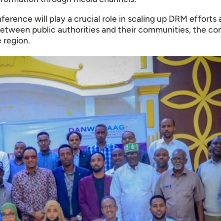
rence will play a crucial role in scaling up DRM efforts
between public authorities and their communities, the c
 region.