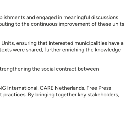
mplishments and engaged in meaningful discussions
buting to the continuous improvement of these units
nits, ensuring that interested municipalities have a
contexts were shared, further enriching the knowledge
trengthening the social contract between
 International, CARE Netherlands, Free Press
nt practices. By bringing together key stakeholders,