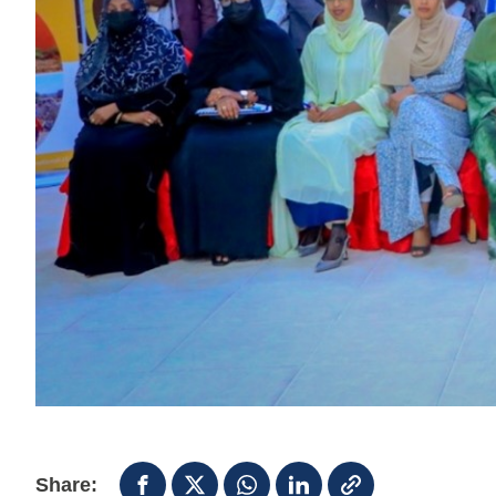
Share: