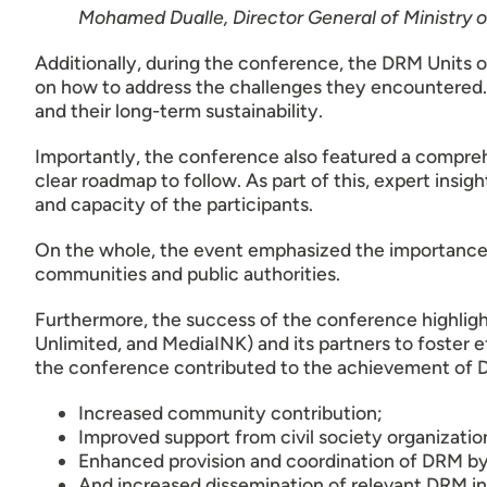
Mohamed Dualle, Director General of Ministry
Additionally, during the conference, the DRM Units 
on how to address the challenges they encountered. 
and their long-term sustainability.
Importantly, the conference also featured a compreh
clear roadmap to follow. As part of this, expert insig
and capacity of the participants.
On the whole, the event emphasized the importance
communities and public authorities.
Furthermore, the success of the conference highl
Unlimited, and MediaINK) and its partners to foster e
the conference contributed to the achievement of
Increased community contribution;
Improved support from civil society organizatio
Enhanced provision and coordination of DRM by 
And increased dissemination of relevant DRM i