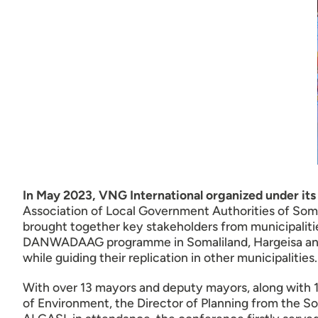
In May 2023, VNG International organized unde
Association of Local Government Authorities of Soma
brought together key stakeholders from municipalitie
DANWADAAG programme in Somaliland, Hargeisa and B
while guiding their replication in other municipalities.
With over 13 mayors and deputy mayors, along with 15
of Environment, the Director of Planning from the So