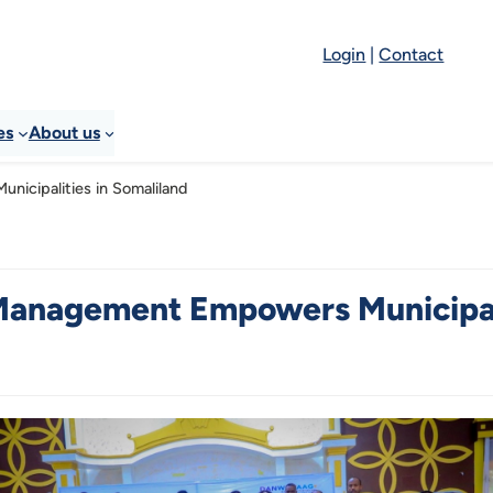
Login
|
Contact
es
About us
icipalities in Somaliland
Management Empowers Municipali