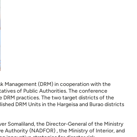
isk Management (DRM) in cooperation with the
atives of Public Authorities. The conference
e DRM practices. The two target districts of the
hed DRM Units in the Hargeisa and Burao districts
er Somaliland, the Director-General of the Ministry
 Authority (NADFOR) , the Ministry of Interior, and