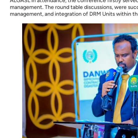
ALGASL in attendance, the conference firstly served a
management. The round table discussions, were succe
management, and integration of DRM Units within the