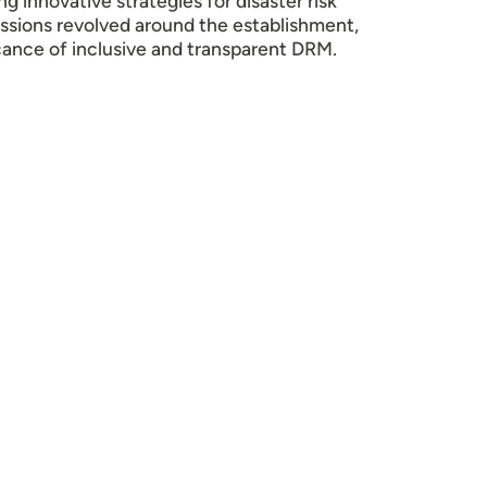
 innovative strategies for disaster risk
ssions revolved around the establishment,
cance of inclusive and transparent DRM.