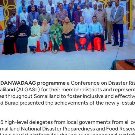
r its DANWADAAG programme
a Conference on Disaster R
liland (ALGASL) for their member districts and represent
s throughout Somaliland to foster inclusive and effectiv
urao presented the achievements of the newly-establis
 high-level delegates from local governments from all ov
maliland National Disaster Preparedness and Food Reserve