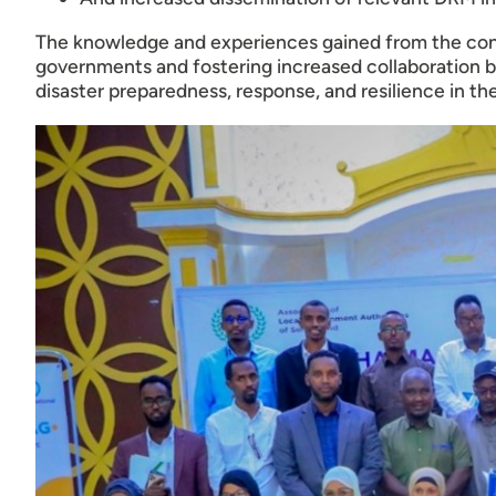
The knowledge and experiences gained from the confe
governments and fostering increased collaboration 
disaster preparedness, response, and resilience in the