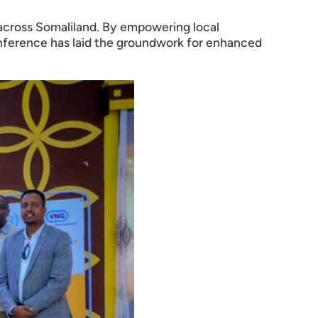
 across Somaliland. By empowering local
onference has laid the groundwork for enhanced