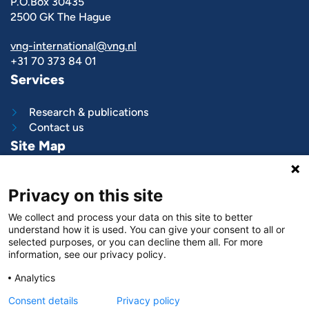
P.O.Box 30435
2500 GK The Hague
vng-international@vng.nl
+31 70 373 84 01
Services
Research & publications
Contact us
Site Map
What we do
Privacy on this site
Project and programs
Work with us
We collect and process your data on this site to better
News & stories
understand how it is used. You can give your consent to all or
About
us
selected purposes, or you can decline them all. For more
information, see our privacy policy.
Follow us on
Analytics
LinkedIn
Consent details
Privacy policy