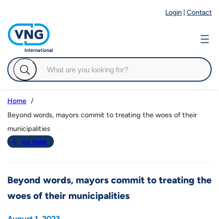
Login
|
Contact
Home
Beyond words, mayors commit to treating the woes of their
municipalities
Go back
Beyond words, mayors commit to treating the
woes of their municipalities
August 1, 2023