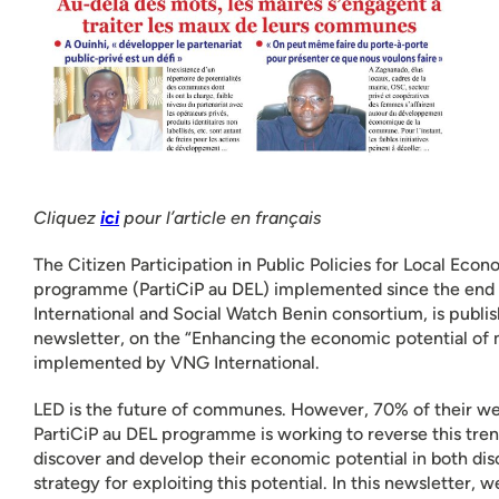
Cliquez
ici
pour l’article en français
The Citizen Participation in Public Policies for Local Ec
programme (PartiCiP au DEL) implemented since the end
International and Social Watch Benin consortium, is publish
newsletter, on the “Enhancing the economic potential of 
implemented by VNG International.
LED is the future of communes. However, 70% of their wea
PartiCiP au DEL programme is working to reverse this trend
discover and develop their economic potential in both di
strategy for exploiting this potential. In this newsletter, 