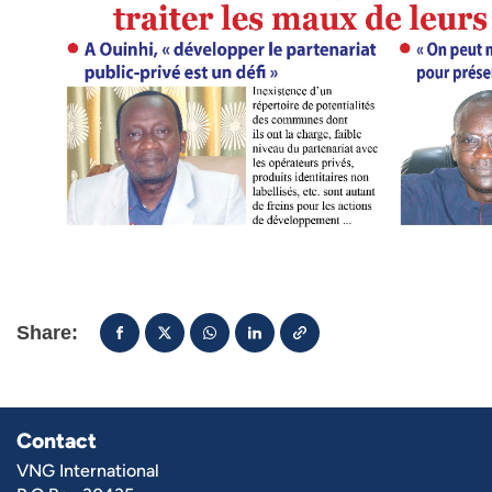
Share:
Contact
VNG International