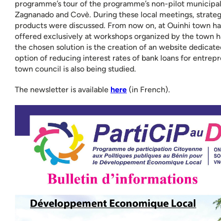
programme’s tour of the programme’s non-pilot municipalit
Zagnanado and Covè. During these local meetings, strateg
products were discussed. From now on, at Ouinhi town hall,
offered exclusively at workshops organized by the town ha
the chosen solution is the creation of an website dedicate
option of reducing interest rates of bank loans for entrep
town council is also being studied.
The newsletter is available
here
(in French).