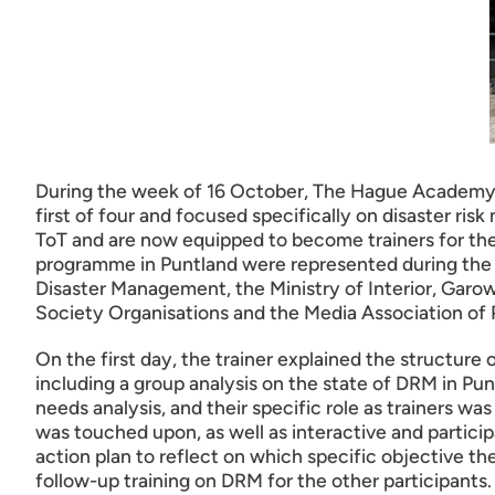
During the week of 16 October, The Hague Academy for
first of four and focused specifically on disaster ri
ToT and are now equipped to become trainers for th
programme in Puntland were represented during the t
Disaster Management, the Ministry of Interior, Garo
Society Organisations and the Media Association of
On the first day, the trainer explained the structure
including a group analysis on the state of DRM in Pu
needs analysis, and their specific role as trainers wa
was touched upon, as well as interactive and particip
action plan to reflect on which specific objective t
follow-up training on DRM for the other participants. 