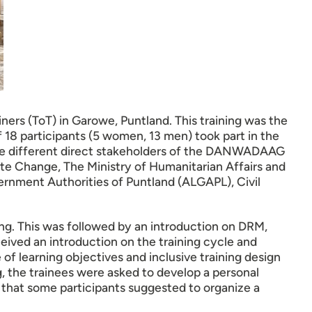
ers (ToT) in Garowe, Puntland. This training was the
f 18 participants (5 women, 13 men) took part in the
 the different direct stakeholders of the DANWADAAG
te Change, The Ministry of Humanitarian Affairs and
ernment Authorities of Puntland (ALGAPL), Civil
ning. This was followed by an introduction on DRM,
eived an introduction on the training cycle and
e of learning objectives and inclusive training design
g, the trainees were asked to develop a personal
 that some participants suggested to organize a