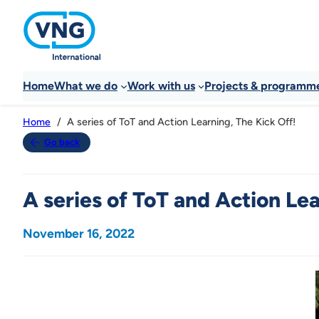
Home
What we do
Work with us
Projects & programm
A series of ToT and Action Learning, The Kick Off!
Home
Go back
A series of ToT and Action Lea
November 16, 2022