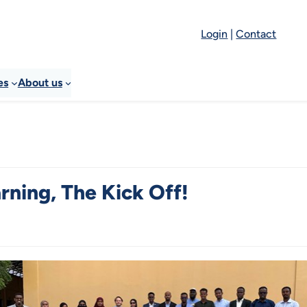
Login
|
Contact
es
About us
rning, The Kick Off!