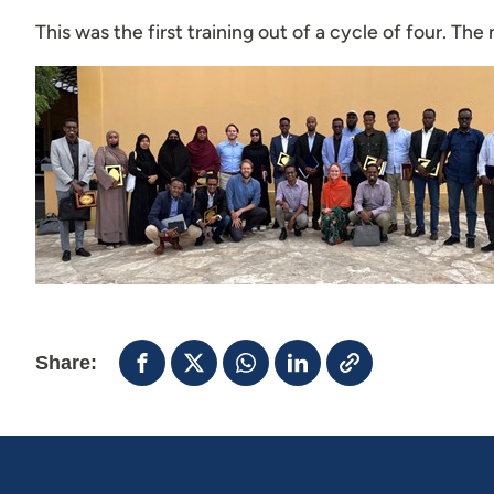
This was the first training out of a cycle of four. Th
Share: