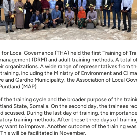
 Local Governance (THA) held the first Training of Train
sk management (DRM) and adult training methods. A total o
eir organizations. A wide range of representatives from
raining, including the Ministry of Environment and Clima
we and Qardho Municipality, the Association of Local Gov
 Puntland (MAP).
 of the training cycle and the broader purpose of the trai
ntland State, Somalia. On the second day, the trainees rec
s discussed. During the last day of training, the importanc
atory training methods. After these three days of trainin
hey want to improve. Another outcome of the training was
This will be facilitated in November.