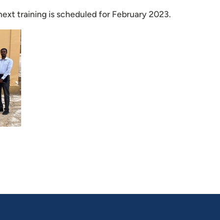
e next training is scheduled for February 2023.